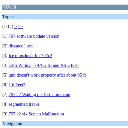
797c SI
Topics
(1/12)
>
>>
[1]
797 software update version
[2]
distance lines
[3]
Ice transducer for 797c2
[4]
GPS Wiring - 797C2 SI and AS GR16
[5]
unit doesn't work properly after about 95 ft
[6]
1.6 Feet?
[7]
797 c2 Waiting on Test Command
[8]
segmented tracks
[9]
797 c2 si - Screen Malfunction
Navigation