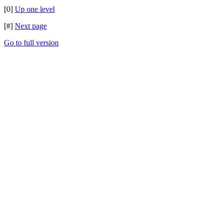
[0]
Up one level
[#]
Next page
Go to full version