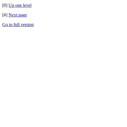
[0]
Up one level
[#]
Next page
Go to full version