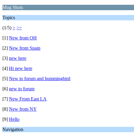
Mug Shots
Topics
(1/5)
>
>>
[1]
New from OH
[2]
New from Spain
[3]
new here
[4]
Hi new here
[5]
New to forum and hummingbird
[6]
new to forum
[7]
New From East LA
[8]
New from NY
[9]
Hello
Navigation