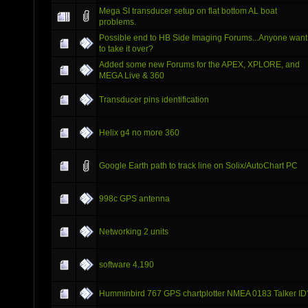
Mega SI transducer setup on flat bottom AL boat
problems.
Possible end to HB Side Imaging Forums...Anyone want
to take it over?
Added some new Forums for the APEX, XPLORE, and
MEGA Live & 360
Transducer pins identification
Helix g4 no more 360
Google Earth path to track line on Solix/AutoChart PC
998c GPS antenna
Networking 2 units
software 4.190
Humminbird 767 GPS chartplotter NMEA 0183 Talker ID