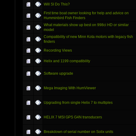
Will SI Do This?
First time boat owner looking for help and advice on
Humminbird Fish Finders
What materials show up best on 998ci HD or similar
model
Compatibility of new Minn Kota motors with legacy fish
finders
Recording Views
Helix and 1199 compatibility
Software upgrade
Mega Imaging With HumViewer
Upgrading from single Helix 7 to multiples
HELIX 7 MSI GPS G4N transducers
Breakdown of serial number on Solix units