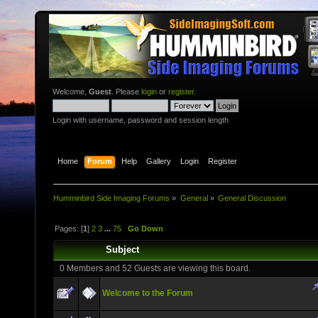
Welcome,
Guest
. Please
login
or
register
.
Login with username, password and session length
Home
Forum
Help
Gallery
Login
Register
Humminbird Side Imaging Forums
»
General
»
General Discussion
Pages: [
1
]
2
3
...
75
Go Down
Subject
0 Members and 52 Guests are viewing this board.
Welcome to the Forum