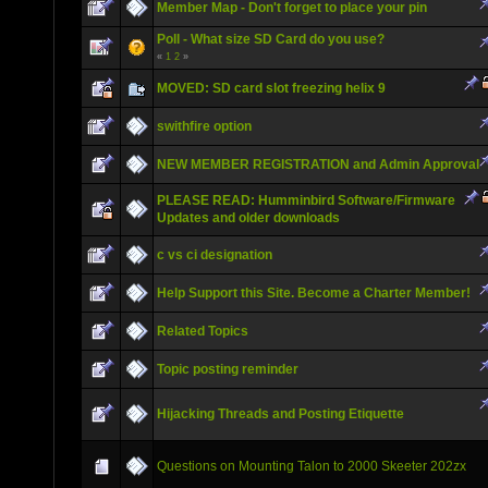
Member Map - Don't forget to place your pin
Poll - What size SD Card do you use?
«
1
2
»
MOVED: SD card slot freezing helix 9
swithfire option
NEW MEMBER REGISTRATION and Admin Approval
PLEASE READ: Humminbird Software/Firmware
Updates and older downloads
c vs ci designation
Help Support this Site. Become a Charter Member!
Related Topics
Topic posting reminder
Hijacking Threads and Posting Etiquette
Questions on Mounting Talon to 2000 Skeeter 202zx