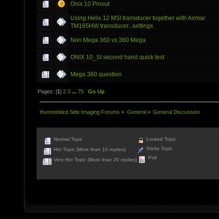
Onix 10 Pinout
Using Helix 12 MSI transducer together with Airmar
TM165HW transducer...settings
Non Mega 360 vs 360 Mega
ONIX 10_SI second hand quick test
Mega 360 question
Pages: [
1
]
2
3
...
75
Go Up
Humminbird Side Imaging Forums
»
General
»
General Discussion
Normal Topic
Locked Topic
Sticky Topic
Hot Topic (More than 10 replies)
Poll
Very Hot Topic (More than 20 replies)