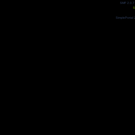
SMF 2.0.7
S
SimplePortal 