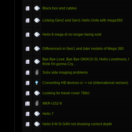
Black box and cables
Linking Gen2 and Gen1 Helix Units with mega360
Helix 8 mega di no longer being sold
Difference/s in Gen1 and later models of Mega 360
Bye Bye Love, Bye Bye ONIX10-SI, Hello Loneliness, I
think I'm gonna Cry...
Solix side imaging problems
Converting HB devices ci -> cxi (international version)
Looking for travel cover 788ci
MKR-US2-8
Helix 7
Helix 9 M Si G4N not showing correct depth