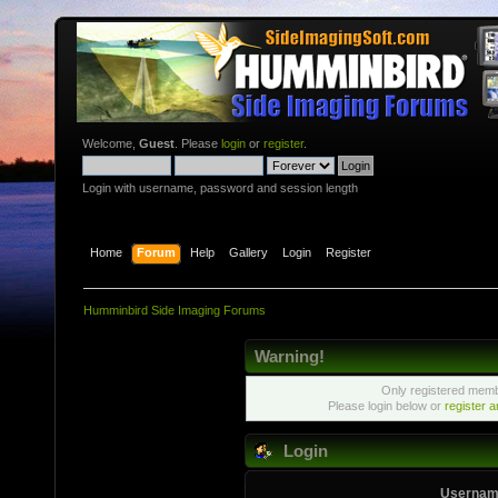
Welcome,
Guest
. Please
login
or
register
.
Login with username, password and session length
Home
Forum
Help
Gallery
Login
Register
Humminbird Side Imaging Forums
Warning!
Only registered membe
Please login below or
register 
Login
Usernam