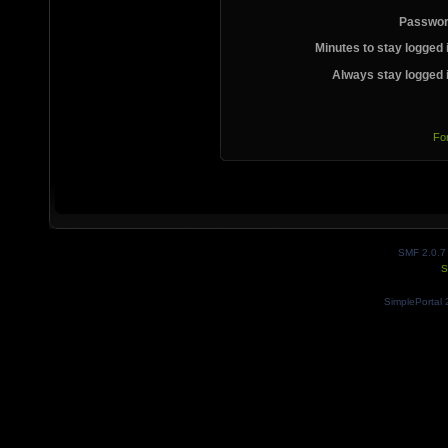
Passwor
Minutes to stay logged 
Always stay logged 
Fo
SMF 2.0.7
S
SimplePortal 