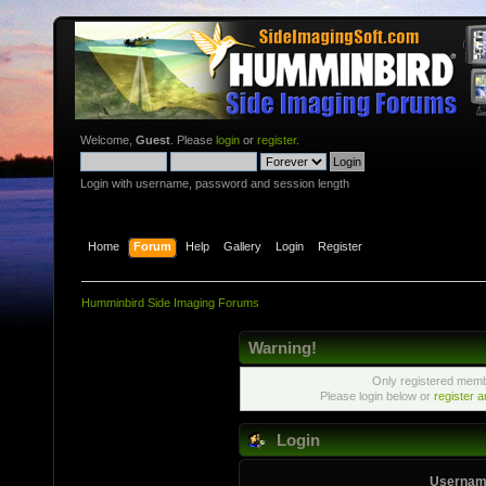
Welcome,
Guest
. Please
login
or
register
.
Login with username, password and session length
Home
Forum
Help
Gallery
Login
Register
Humminbird Side Imaging Forums
Warning!
Only registered membe
Please login below or
register 
Login
Usernam