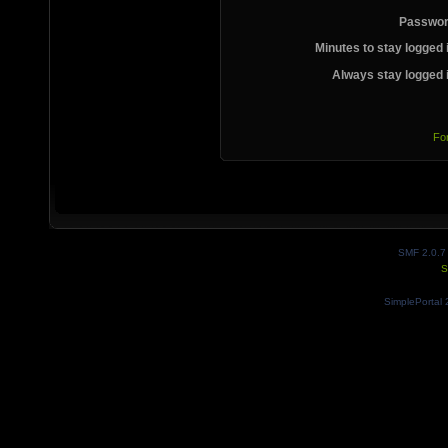
Passwor
Minutes to stay logged 
Always stay logged 
Fo
SMF 2.0.7
S
SimplePortal 