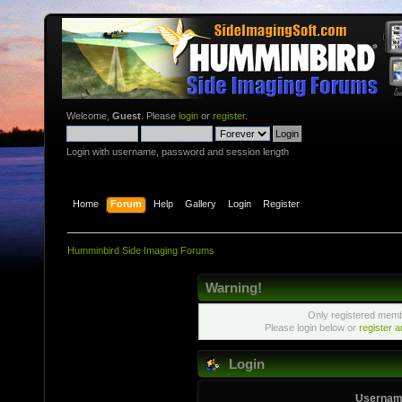
Welcome,
Guest
. Please
login
or
register
.
Login with username, password and session length
Home
Forum
Help
Gallery
Login
Register
Humminbird Side Imaging Forums
Warning!
Only registered membe
Please login below or
register 
Login
Usernam