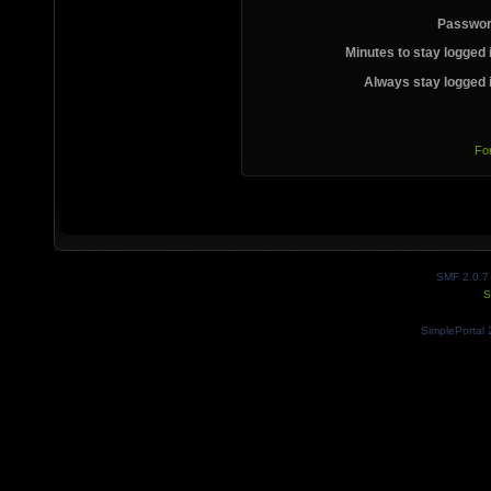
Passwor
Minutes to stay logged 
Always stay logged 
Fo
SMF 2.0.7
S
SimplePortal 