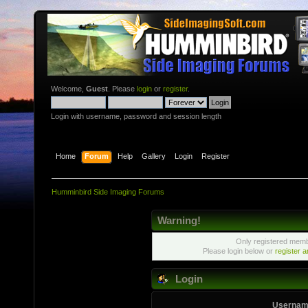
Welcome,
Guest
. Please
login
or
register
.
Login with username, password and session length
Home
Forum
Help
Gallery
Login
Register
Humminbird Side Imaging Forums
Warning!
Only registered membe
Please login below or
register 
Login
Usernam