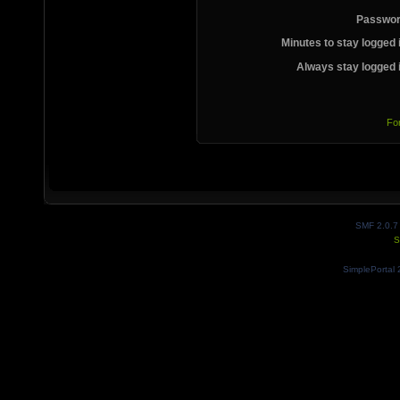
Passwor
Minutes to stay logged 
Always stay logged 
Fo
SMF 2.0.7
S
SimplePortal 