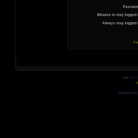
Passwor
Minutes to stay logged 
Always stay logged 
Fo
SMF 2.0.7
S
SimplePortal 