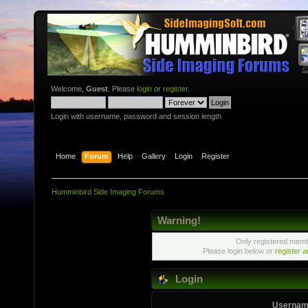
Welcome,
Guest
. Please
login
or
register
.
Login with username, password and session length
Home
Forum
Help
Gallery
Login
Register
Humminbird Side Imaging Forums
Warning!
Only registered membe
Please login below or
register 
Login
Usernam