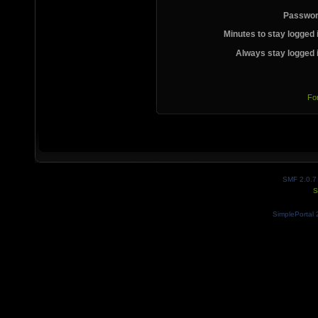
Passwor
Minutes to stay logged 
Always stay logged 
Fo
SMF 2.0.7
S
SimplePortal 