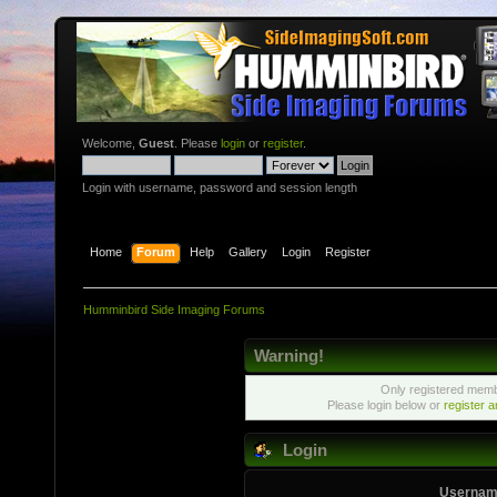
Welcome,
Guest
. Please
login
or
register
.
Login with username, password and session length
Home
Forum
Help
Gallery
Login
Register
Humminbird Side Imaging Forums
Warning!
Only registered membe
Please login below or
register 
Login
Usernam