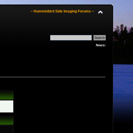
~ Humminbird Side Imaging Forums ~
News: