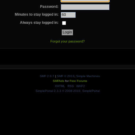
Password:
Minutes to stay logged in:
Always stay logged in:
Forgot your password?
SMF 2.0.7
|
SMF © 2013
,
Simple Machines
SMFAds
for
Free Forums
XHTML
RSS
WAP2
SimplePortal 2.3.3 © 2008-2010, SimplePortal