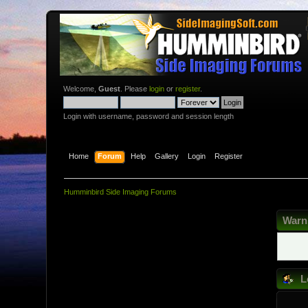
Welcome,
Guest
. Please
login
or
register
.
Login with username, password and session length
Home
Forum
Help
Gallery
Login
Register
Humminbird Side Imaging Forums
Warn
L