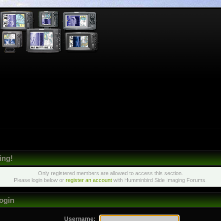
ing!
Only registered members are allowed to access this section.
Please login below or
register an account
with Humminbird Side Imaging Forums.
ogin
Username: