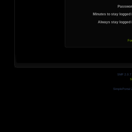
Passwor
Minutes to stay logged 
Always stay logged 
Fo
SMF 2.0.7
S
SimplePortal 