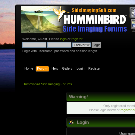
Welcome,
Guest
. Please
login
or
register
.
Login with username, password and session length
Home
Forum
Help
Gallery
Login
Register
Humminbird Side Imaging Forums
Warning!
Only registered membe
Please login below or
register 
Login
Usernam