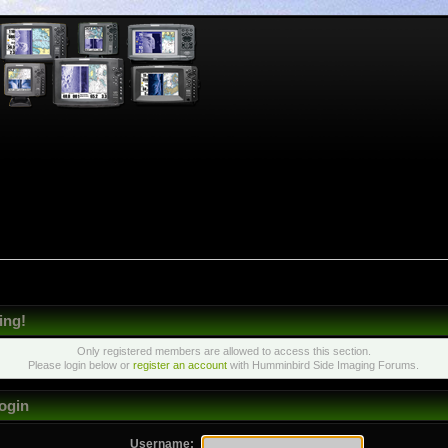
ing!
Only registered members are allowed to access this section.
Please login below or
register an account
with Humminbird Side Imaging Forums.
ogin
Username: