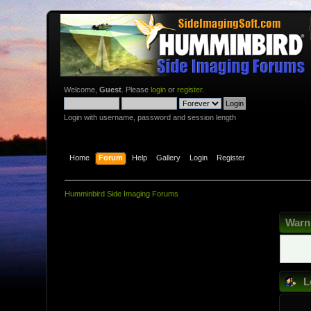
Welcome,
Guest
. Please
login
or
register
.
Login with username, password and session length
Home
Forum
Help
Gallery
Login
Register
Humminbird Side Imaging Forums
Warn
L