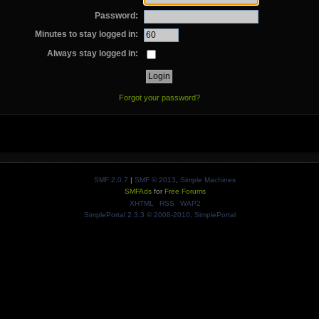
Password:
Minutes to stay logged in:
Always stay logged in:
Forgot your password?
SMF 2.0.7
|
SMF © 2013
,
Simple Machines
SMFAds
for
Free Forums
XHTML
RSS
WAP2
SimplePortal 2.3.3 © 2008-2010, SimplePortal