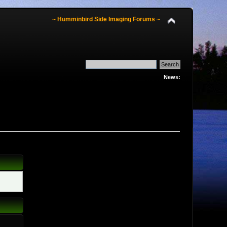
~ Humminbird Side Imaging Forums ~
News: