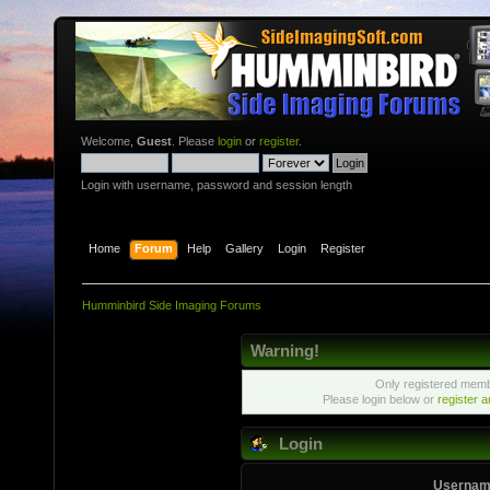
Welcome,
Guest
. Please
login
or
register
.
Login with username, password and session length
Home
Forum
Help
Gallery
Login
Register
Humminbird Side Imaging Forums
Warning!
Only registered membe
Please login below or
register 
Login
Usernam