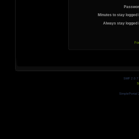
Passwor
Minutes to stay logged 
Always stay logged 
Fo
SMF 2.0.7
S
SimplePortal 