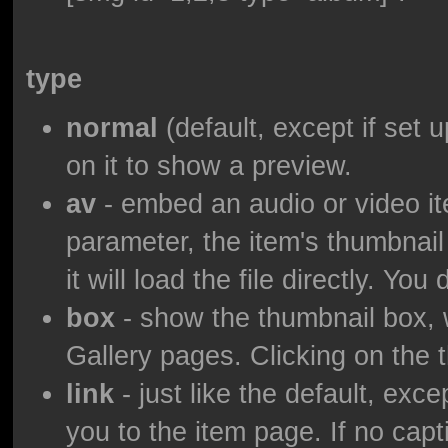
type
normal
(default, except if set u
on it to show a preview.
av
- embed an audio or video ite
parameter, the item's thumbnail
it will load the file directly. Yo
box
- show the thumbnail box, wi
Gallery pages. Clicking on the t
link
- just like the default, exce
you to the item page. If no capti