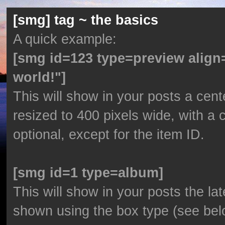
[smg] tag ~ the basics
A quick example:
[smg id=123 type=preview align
world!"]
This will show in your posts a cent
resized to 400 pixels wide, with a 
optional, except for the item ID.
[smg id=1 type=album]
This will show in your posts the lat
shown using the box type (see bel