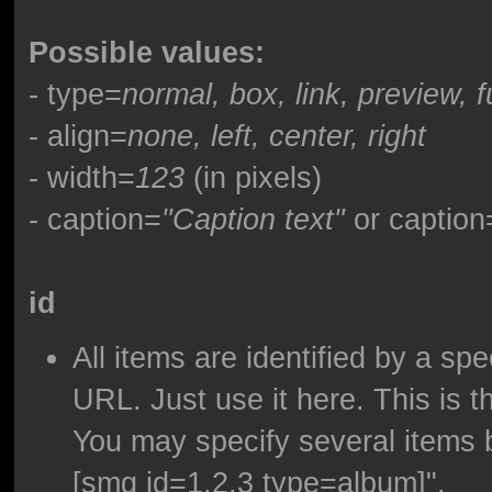
Possible values:
- type=
normal, box, link, preview, f
- align=
none, left, center, right
- width=
123
(in pixels)
- caption=
"Caption text"
or caption
id
All items are identified by a sp
URL. Just use it here. This is t
You may specify several items 
[smg id=1,2,3 type=album]".