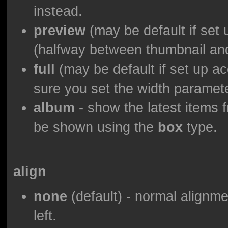
instead.
preview
(may be default if set 
(halfway between thumbnail and 
full
(may be default if set up ac
sure you set the width paramet
album
- show the latest items f
be shown using the
box
type.
align
none
(default) - normal alignmen
left.