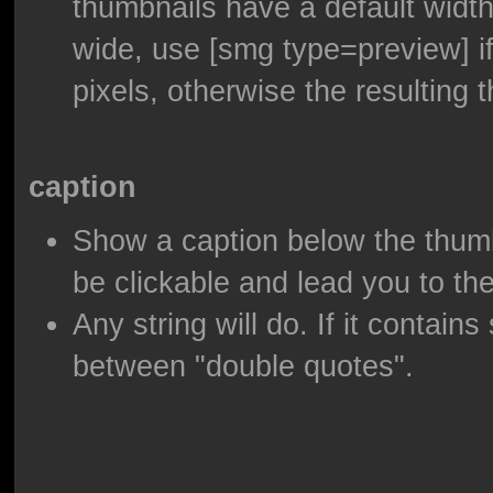
thumbnails have a default width
wide, use [smg type=preview] if
pixels, otherwise the resulting t
caption
Show a caption below the thumbnai
be clickable and lead you to th
Any string will do. If it contain
between "double quotes".