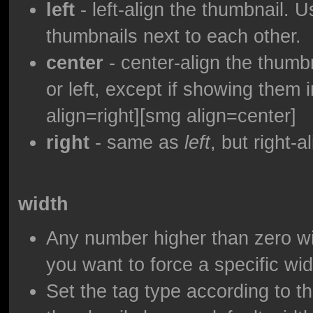
left
- left-align the thumbnail. 
thumbnails next to each other.
center
- center-align the thumbna
or left, except if showing them i
align=right][smg align=center]
right
- same as
left
, but right-a
width
Any number higher than zero wil
you want to force a specific wid
Set the tag type according to th