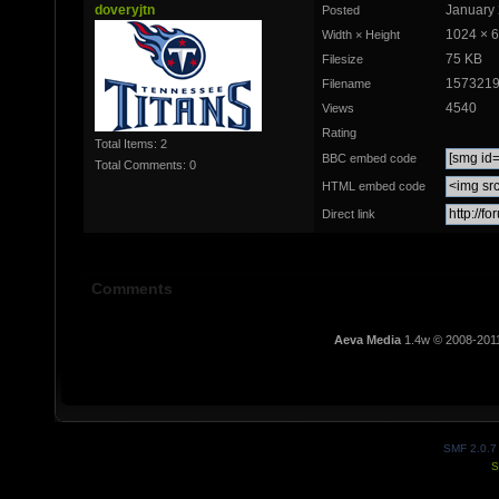
doveryjtn
January 
Posted
1024 × 
Width × Height
75 KB
Filesize
1573219
Filename
4540
Views
Rating
Total Items: 2
BBC embed code
Total Comments: 0
HTML embed code
Direct link
Comments
Aeva Media
1.4w © 2008-201
SMF 2.0.7
S