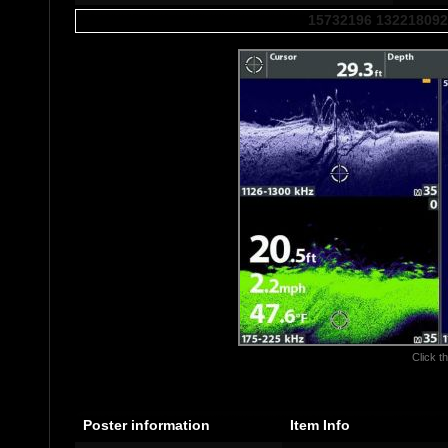
15732196 132218092
Click th
Poster information
Item Info