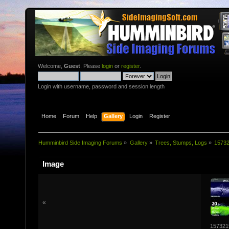
Welcome,
Guest
. Please
login
or
register
.
Login with username, password and session length
Home
Forum
Help
Gallery
Login
Register
Humminbird Side Imaging Forums
»
Gallery
»
Trees, Stumps, Logs
»
1573
Image
«
157321