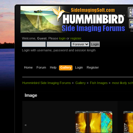
Welcome,
Guest
. Please
login
or
register
.
Login with username, password and session length
Home
Forum
Help
Gallery
Login
Register
Humminbird Side Imaging Forums
»
Gallery
»
Fish Images
»
most likely sc
Image
«