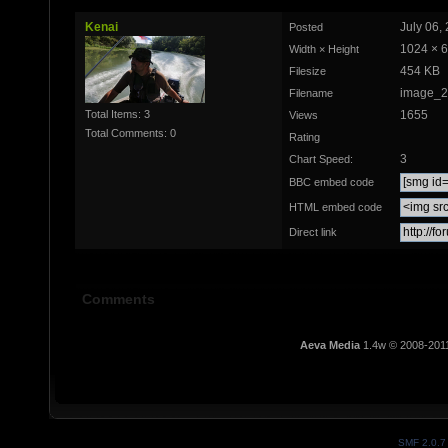
Kenai
July 06,
Posted
1024 × 
Width × Height
454 KB
Filesize
image_2
Filename
Total Items: 3
1655
Views
Total Comments: 0
Rating
3
Chart Speed:
BBC embed code
HTML embed code
Direct link
Comments
Aeva Media
1.4w © 2008-201
SMF 2.0.7