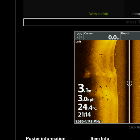
Wels catfish
most
most l
Click th
Poster information
Item Info