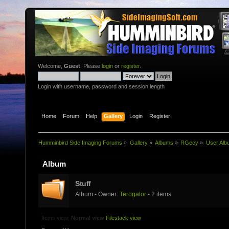
Welcome,
Guest
. Please
login
or
register
.
Login with username, password and session length
Home
Forum
Help
Gallery
Login
Register
Humminbird Side Imaging Forums
»
Gallery
»
Albums
»
RGecy
»
User Alb
Album
Stuff
Album - Owner:
Terogator
- 2 items
Items view:
Normal view
Filestack view