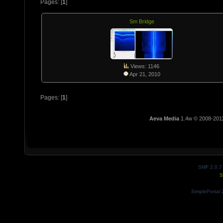
Pages: [
1
]
Sm Bridge
Views: 1146
Apr 21, 2010
Pages: [
1
]
Aeva Media
1.4w © 2008-201
SMF 2.0.7
S
SimplePortal 