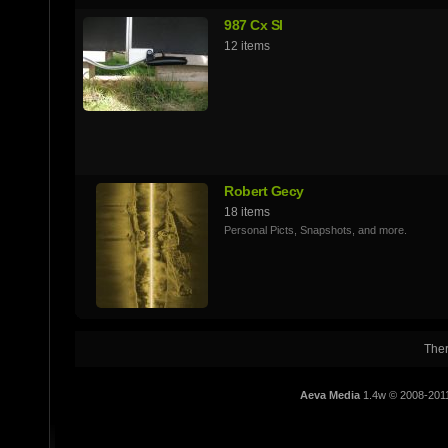
987 Cx SI
12 items
Robert Gecy
18 items
Personal Picts, Snapshots, and more.
Ther
Aeva Media
1.4w © 2008-201