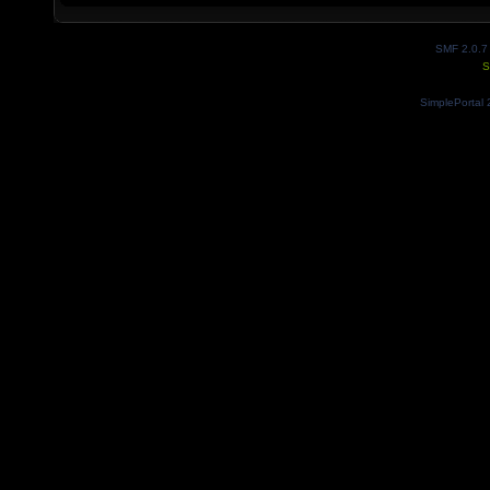
SMF 2.0.7
S
SimplePortal 