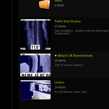
Stuff
2 items
Ted's first SI pics
13 items
New installation ...problem with left side image
Suggestions?
Brian's SI Screenshots
15 items
1197 SI screen captures
rnvinc
14 items
Ky and Barkley Lakes stuff...