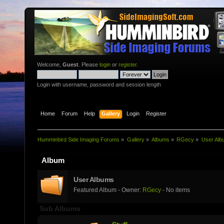
Welcome,
Guest
. Please
login
or
register
.
Login with username, password and session length
Home
Forum
Help
Gallery
Login
Register
Humminbird Side Imaging Forums
»
Gallery
»
Albums
»
RGecy
»
User Alb
Album
User Albums
Featured Album - Owner:
RGecy
- No items
Sub Albums