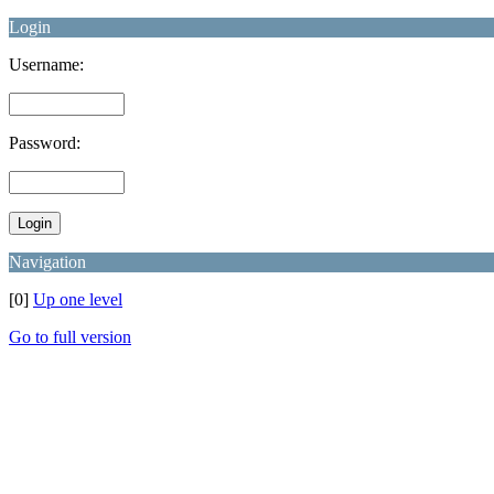
Login
Username:
Password:
Navigation
[0]
Up one level
Go to full version