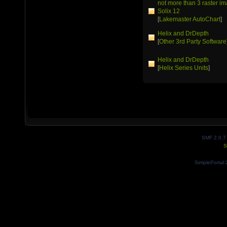
not more than 3 raster 
Solix 12
[
Lakemaster AutoChart
]
Helix and DrDepth
[
Other 3rd Party Software
Helix and DrDepth
[
Helix Series Units
]
SMF 2.0.7
S
SimplePortal 