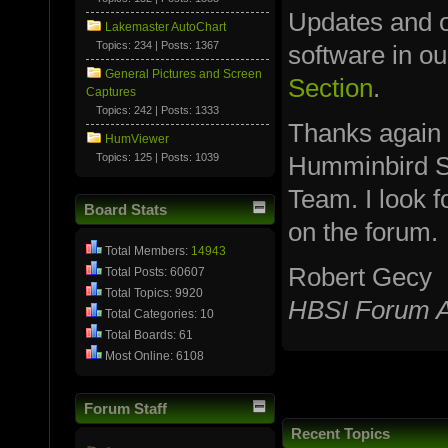
Updates and ot
Lakemaster AutoChart
Topics: 234 | Posts: 1367
software in o
General Pictures and Screen
Section
.
Captures
Topics: 242 | Posts: 1333
Thanks again
HumViewer
Topics: 125 | Posts: 1039
Humminbird S
Team. I look 
Board Stats
on the forum.
Total Members:
14943
Robert Gecy
Total Posts: 60607
Total Topics: 9920
HBSI Forum A
Total Categories: 10
Total Boards: 61
Most Online: 6108
Forum Staff
Recent Topics