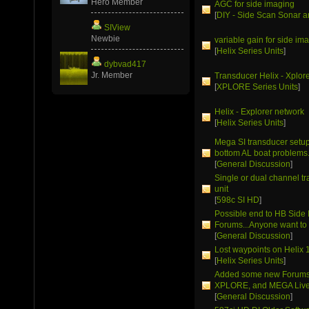
Hero Member
AGC for side imaging
[
DIY - Side Scan Sonar a
SIView
Newbie
variable gain for side im
[
Helix Series Units
]
dybvad417
Jr. Member
Transducer Helix - Xplor
[
XPLORE Series Units
]
Helix - Explorer network
[
Helix Series Units
]
Mega SI transducer setup 
bottom AL boat problems
[
General Discussion
]
Single or dual channel t
unit
[
598c SI HD
]
Possible end to HB Side
Forums...Anyone want to 
[
General Discussion
]
Lost waypoints on Helix 
[
Helix Series Units
]
Added some new Forums 
XPLORE, and MEGA Live
[
General Discussion
]