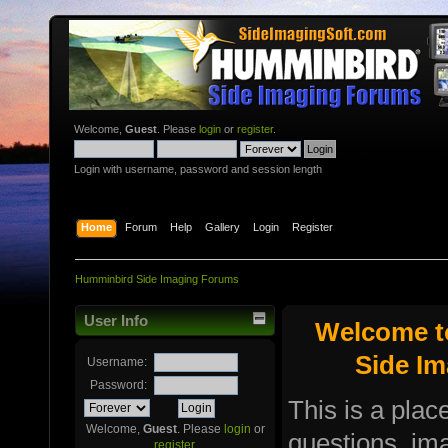
Welcome,
Guest
. Please
login
or
register
.
Login with username, password and session length
Home
Forum
Help
Gallery
Login
Register
Humminbird Side Imaging Forums
User Info
Welcome t
Side I
Username:
Password:
This is a plac
Welcome,
Guest
. Please
login
or
questions, i
register
.