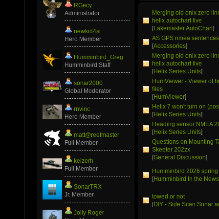
RGecy
Merging old onix zero li
Administrator
helix autochart live
[
Lakemaster AutoChart
]
newkid4si
AS GPS nmea sentence
Hero Member
[
Accessories
]
Merging old onix zero li
Humminbird_Greg
helix autochart live
Humminbird Staff
[
Helix Series Units
]
HumViewer - Viewer of 
sonar2000
files
Global Moderator
[
HumViewer
]
Helix 7 won't turn on (pos
rnvinc
[
Helix Series Units
]
Hero Member
Heading sensor NMEA 2
[
Helix Series Units
]
matt@reefmaster
Questions on Mounting T
Full Member
Skeeter 202zx
[
General Discussion
]
keizerh
Full Member
Humminbird 2026 spring
[
Humminbird In the New
SonarTRX
Jr. Member
towed or not
[
DIY - Side Scan Sonar a
Jolly Roger