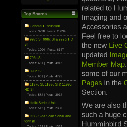
related to Hu
Top Boards
Imaging and 
Accessories a
General Discussion
Topics: 3738 | Posts: 23034
Feel free to l
997c SI, 998c SI & 999ci HD
the new
Live
SI
Topics: 1004 | Posts: 6147
updated
Image
798c SI
Member Map
Topics: 681 | Posts: 4912
898c SI
some of our
Topics: 661 | Posts: 4725
Pages
in the
1197c SI, 1198c SI & 1199ci
HD SI
Section.
Topics: 552 | Posts: 3972
We are also t
Helix Series Units
Topics: 512 | Posts: 2350
such a huge co
DIY - Side Scan Sonar and
towfish
Humminbird S
Topics: 132 | Posts: 1383