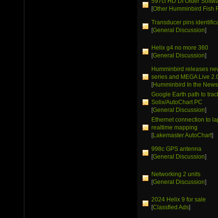
597ci HD DI Older Softw
[
Other Humminbird Fish 
Transducer pins identific
[
General Discussion
]
Helix g4 no more 360
[
General Discussion
]
Humminbird releases ne
series and MEGA Live 2.
[
Humminbird In the New
Google Earth path to trac
Solix/AutoChart PC
[
General Discussion
]
Ethernet connection to la
realtime mapping
[
Lakemaster AutoChart
]
998c GPS antenna
[
General Discussion
]
Networking 2 units
[
General Discussion
]
2024 Helix 9 for sale
[
Classfied Ads
]