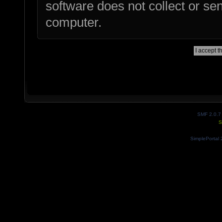
software does not collect or se
computer.
SMF 2.0.7
S
SimplePortal 