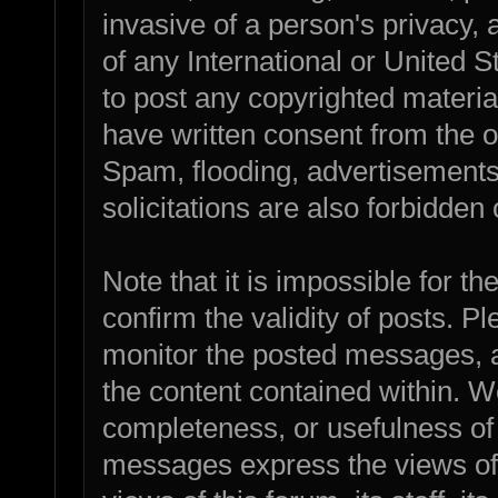
invasive of a person's privacy, a
of any International or United 
to post any copyrighted materia
have written consent from the o
Spam, flooding, advertisements
solicitations are also forbidden 
Note that it is impossible for th
confirm the validity of posts. 
monitor the posted messages, a
the content contained within. W
completeness, or usefulness of
messages express the views of 