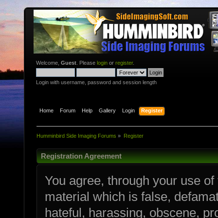
Welcome,
Guest
. Please
login
or
register
.
Login with username, password and session length
Home
Forum
Help
Gallery
Login
Register
Humminbird Side Imaging Forums
»
Register
Registration Agreement
You agree, through your use of t
material which is false, defamat
hateful, harassing, obscene, pro