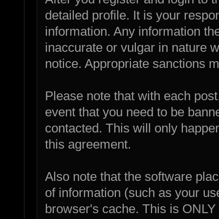
detailed profile. It is your resp
information. Any information th
inaccurate or vulgar in nature w
notice. Appropriate sanctions m
Please note that with each post,
event that you need to be bann
contacted. This will only happen
this agreement.
Also note that the software place
of information (such as your u
browser's cache. This is ONLY 