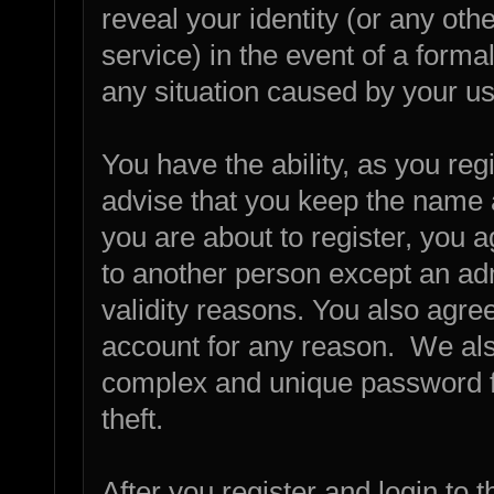
reveal your identity (or any othe
service) in the event of a forma
any situation caused by your us
You have the ability, as you re
advise that you keep the name 
you are about to register, you 
to another person except an admi
validity reasons. You also agr
account for any reason. We a
complex and unique password fo
theft.
After you register and login to th