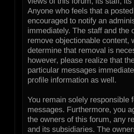
views of this forum, its staff, it
Anyone who feels that a posted
encouraged to notify an adminis
immediately. The staff and the o
remove objectionable content, w
determine that removal is nece
however, please realize that th
particular messages immediatel
profile information as well.
You remain solely responsible f
messages. Furthermore, you ag
the owners of this forum, any rel
and its subsidiaries. The owners