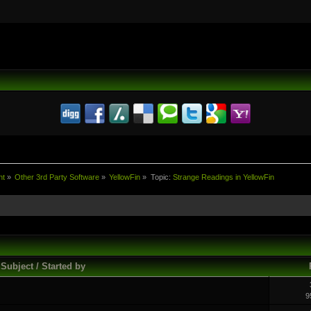
nt
»
Other 3rd Party Software
»
YellowFin
»
Topic:
Strange Readings in YellowFin
Subject / Started by
9