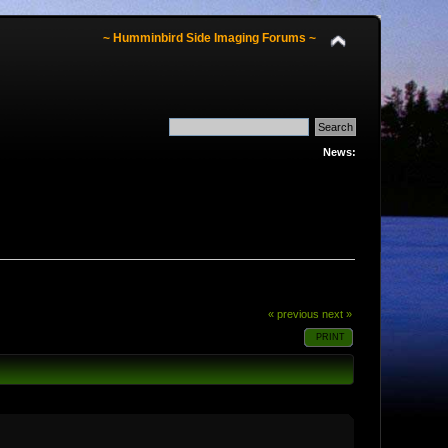
~ Humminbird Side Imaging Forums ~
News:
« previous
next »
PRINT