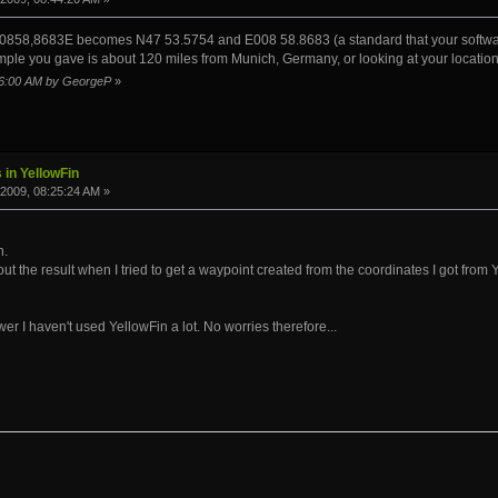
858,8683E becomes N47 53.5754 and E008 58.8683 (a standard that your software w
ple you gave is about 120 miles from Munich, Germany, or looking at your location,
:46:00 AM by GeorgeP
»
 in YellowFin
2009, 08:25:24 AM »
n.
t the result when I tried to get a waypoint created from the coordinates I got from 
r I haven't used YellowFin a lot. No worries therefore...