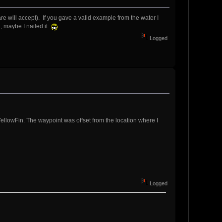
ill accept). If you gave a valid example from the water I
 maybe I nailed it.
Logged
YellowFin. The waypoint was offset from the location where I
Logged