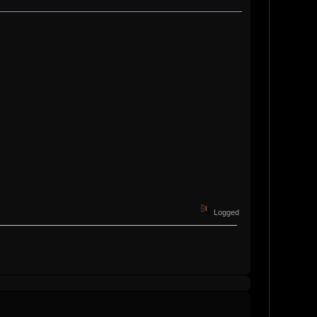
Logged