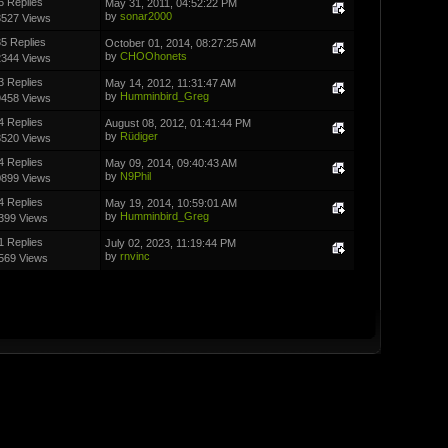
6 Replies
May 31, 2011, 04:52:22 PM
by
sonar2000
3527 Views
5 Replies
October 01, 2014, 08:27:25 AM
by
CHOOhonets
2344 Views
3 Replies
May 14, 2012, 11:31:47 AM
by
Humminbird_Greg
9458 Views
4 Replies
August 08, 2012, 01:41:44 PM
by
Rüdiger
3520 Views
4 Replies
May 09, 2014, 09:40:43 AM
by
N9Phil
0899 Views
4 Replies
May 19, 2014, 10:59:01 AM
by
Humminbird_Greg
399 Views
1 Replies
July 02, 2023, 11:19:44 PM
by
rnvinc
569 Views