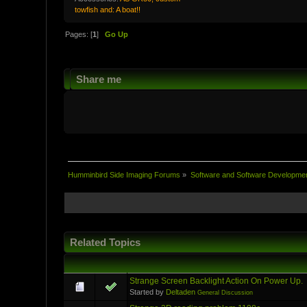
towfish and: A boat!!
Pages: [
1
]
Go Up
Share me
Humminbird Side Imaging Forums
»
Software and Software Developme
Related Topics
Strange Screen Backlight Action On Power Up.
Started by
Deltaden
General Discussion