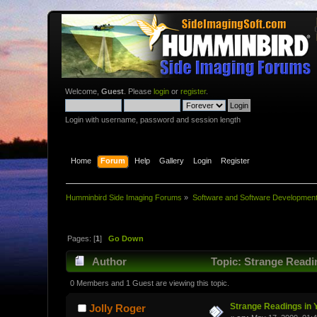
Welcome,
Guest
. Please
login
or
register
.
Login with username, password and session length
Home
Forum
Help
Gallery
Login
Register
Humminbird Side Imaging Forums
»
Software and Software Developmen
Pages: [
1
]
Go Down
Author
Topic: Strange Readi
0 Members and 1 Guest are viewing this topic.
Strange Readings in 
Jolly Roger