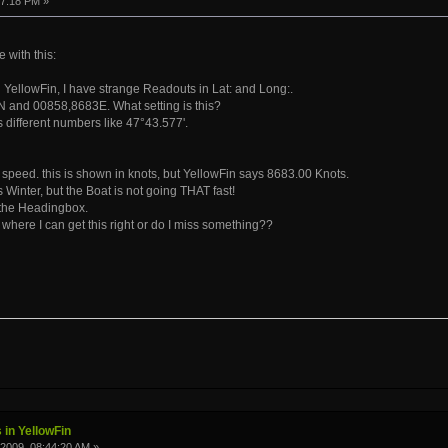
47:18 PM »
with this:
YellowFin, I have strange Readouts in Lat: and Long:.
 and 00858,8683E. What setting is this?
different numbers like 47°43.577'.
e speed. this is shown in knots, but YellowFin says 8683.00 Knots.
 Winter, but the Boat is not going THAT fast!
 the Headingbox.
 where I can get this right or do I miss something??
 in YellowFin
2009, 08:44:20 AM »