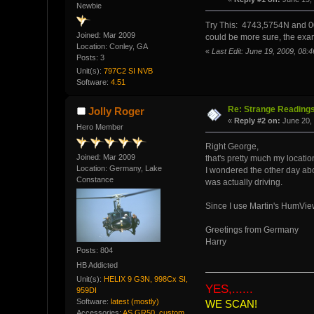
Newbie
Try This: 4743,5754N and 00
Joined: Mar 2009
could be more sure, the exam
Location: Conley, GA
«
Last Edit: June 19, 2009, 08
Posts: 3
Unit(s):
797C2 SI NVB
Software:
4.51
Re: Strange Readings
Jolly Roger
«
Reply #2 on:
June 20, 
Hero Member
Right George,
Joined: Mar 2009
that's pretty much my locatio
Location: Germany, Lake
I wondered the other day abou
Constance
was actually driving.
Since I use Martin's HumViewe
Greetings from Germany
Harry
Posts: 804
HB Addicted
Unit(s):
HELIX 9 G3N, 998Cx SI,
YES,......
959DI
Software:
latest (mostly)
WE SCAN!
Accessories:
AS GR50, custom