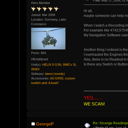
«
on:
May 17, 2009, 01:
Hero Member
Hi all,
Joined: Mar 2009
maybe someone can help me 
Location: Germany, Lake
Constance
When I watch a Recording in 
For example like 4743,5754N
My Navigation Software uses 
Another thing I noticed is th
Posts: 804
I overhauled the Engines this
HB Addicted
Also, there is no Readout in
Is there any Switch or Button
Unit(s):
HELIX 9 G3N, 998Cx SI,
959DI
Software:
latest (mostly)
Accessories:
AS GR50, custom
towfish and: A boat!!
YES,......
WE SCAN!
Re: Strange Readings
GeorgeP
«
Reply #1 on:
June 19, 