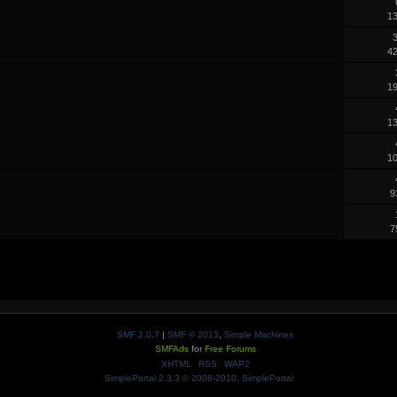
1
3
4
1
1
1
9
7
SMF 2.0.7
|
SMF © 2013
,
Simple Machines
SMFAds
for
Free Forums
XHTML
RSS
WAP2
SimplePortal 2.3.3 © 2008-2010, SimplePortal