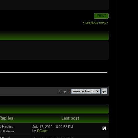
PRINT
« previous
next »
Jump to:
Replies
Last post
3 Replies
July 17, 2010, 10:21:58 PM
by
RGecy
516 Views