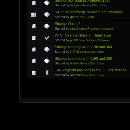
Strange 2D reading problem 1198c
Started by
bigbass
General Discussion
597 ci hd di strange behaviour on shallows
Started by
gooral
598c SI HD
Strange Object?
Started by
staoB regnaR
General Discussion
WTS : Strange Noise on Humviewer
Started by
j2000
Other 3rd Party Software
Strange readings with 1198 and 360
Started by
N9Phil
General Discussion
Strange readings with 1198 and 360
Started by
N9Phil
General Discussion
The waypoint positions in the 360 are strange.
Started by
snoosia
Helix Series Units