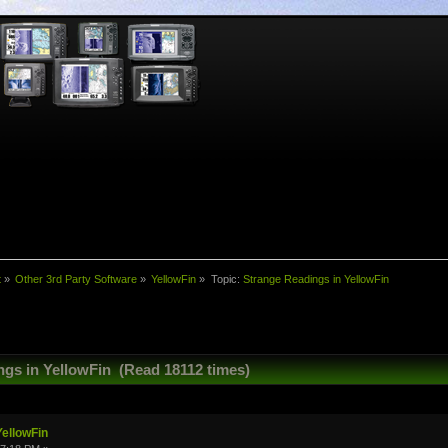
t
»
Other 3rd Party Software
»
YellowFin
»
Topic:
Strange Readings in YellowFin
ngs in YellowFin (Read 18112 times)
YellowFin