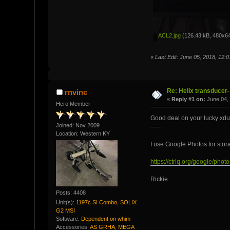
ACL2.jpg
(126.43 kB, 480x64
«
Last Edit: June 05, 2018, 12
Re: Helix transducer- 
rnvinc
«
Reply #1 on:
June 04, 
Hero Member
Good deal on your lucky xdu
Joined: Nov 2009
-----
Location: Western KY
I use Google Photos for stor
https://ctrlq.org/google/
Rickie
Posts: 4408
Unit(s):
1197c SI Combo, SOLIX
G2 MSI
Software:
Dependent on whim
Accessories:
AS GRHA, MEGA