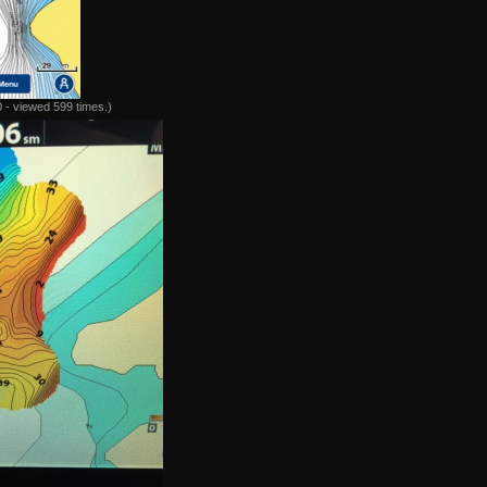
 - viewed 599 times.)