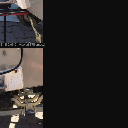
B, 480x640 - viewed 678 times.)