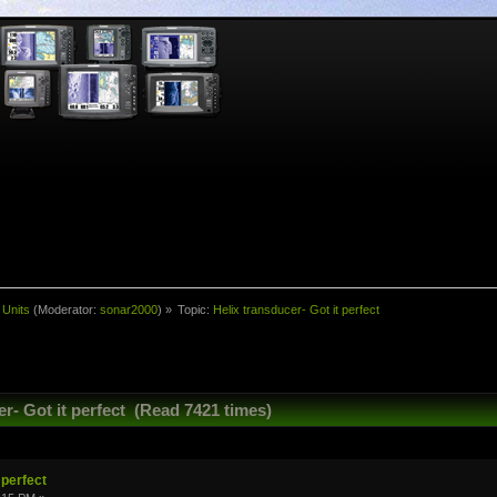
 Units
(Moderator:
sonar2000
) »
Topic:
Helix transducer- Got it perfect
r- Got it perfect (Read 7421 times)
 perfect