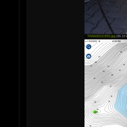
TRANSDUCER2.jpg
(86.19 k