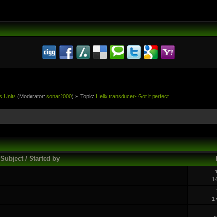
s Units
(Moderator:
sonar2000
) »
Topic:
Helix transducer- Got it perfect
Subject / Started by
1
1
1