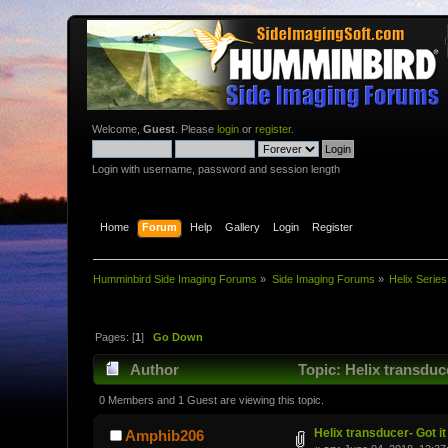
Welcome,
Guest
. Please
login
or
register
.
Login with username, password and session length
Home
Forum
Help
Gallery
Login
Register
Humminbird Side Imaging Forums
»
Side Imaging Forums
»
Helix Series
Pages: [
1
]
Go Down
Author
Topic: Helix transduce
0 Members and 1 Guest are viewing this topic.
Helix transducer- Got it
Amphib206