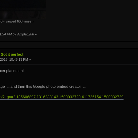
0 - viewed 603 times.)
:01:54 PM by Amphib206
»
Got it perfect
2018, 10:48:13 PM »
cer placement ...
age ... and then this Google photo embed creator ...
photos/?_ga=2.135606897.1316288143.1500032729-611736154.1500032729