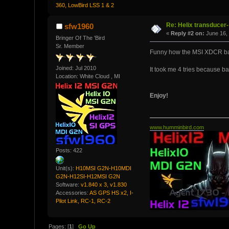
360, LowBird LSS 1 & 2
Re: Helix transducer- 
sfw1960
«
Reply #2 on:
June 16, 
Bringer Of The 'Bird
Sr. Member
Funny how the MSI XDCR bare
Joined: Jul 2010
It took me 4 tries because 
Location: White Cloud , MI
Enjoy!
www.humminbird.com
Posts: 422
Unit(s):
H10MSI G2N-H10MDI
G2N-H12SI-H12MSI G2N
Software:
v1.840 x 3, v1.830
Accessories:
AS GPS HS x2, I-
Pilot Link, RC-1, RC-2
Pages: [
1
]
Go Up