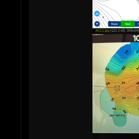
ACL1.jpg
(121.2 kB, 359x640