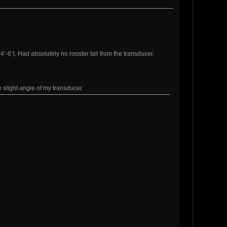
’-6’). Had absolutely no rooster tail from the transducer.
e slight angle of my transducer.