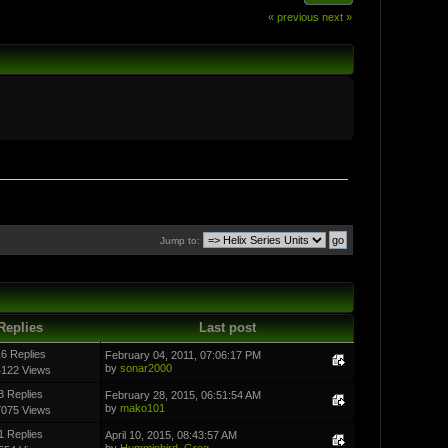
« previous
next »
Jump to:
Replies
Last post
6 Replies
February 04, 2011, 07:06:17 PM
by
sonar2000
4122 Views
3 Replies
February 28, 2015, 06:51:54 AM
by
mako101
7075 Views
1 Replies
April 10, 2015, 08:43:57 AM