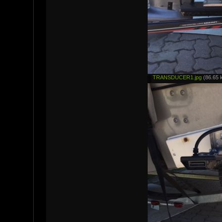
TRANSDUCER1.jpg
(86.65 k