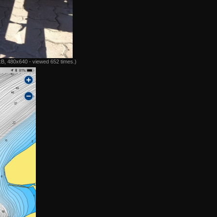
B, 480x640 - viewed 652 times.)