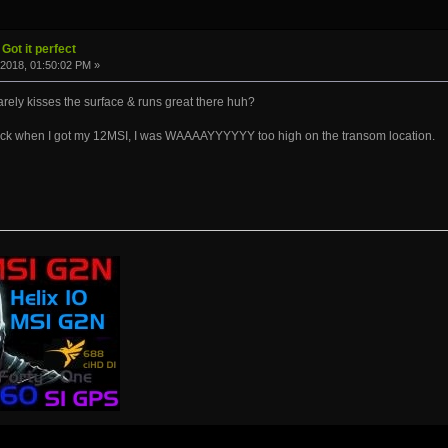
Got it perfect
2018, 01:50:02 PM »
ly kisses the surface & runs great there huh?
back when I got my 12MSI, I was WAAAAYYYYYY too high on the transom location.