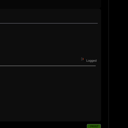
Logged
PRINT