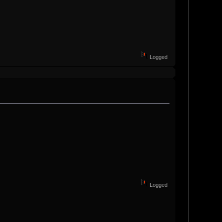
Logged
Logged