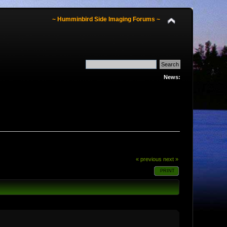
~ Humminbird Side Imaging Forums ~
News:
« previous
next »
PRINT