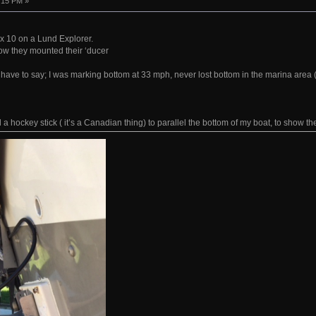
:15 PM »
x 10 on a Lund Explorer.
ow they mounted their ‘ducer
 have to say; I was marking bottom at 33 mph, never lost bottom in the marina area (4
a hockey stick ( it’s a Canadian thing) to parallel the bottom of my boat, to show th