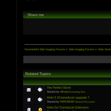
Share me
Humminbird Side Imaging Forums
»
Side Imaging Forums
»
Helix Serie
Related Topics
The Perfect Storm
Started by
offroad
Everything Else
Helix 5 SI transducer upgrade ?
Started by
PAPA BEAR
General Discussion
Helix 5si Transducer Extension