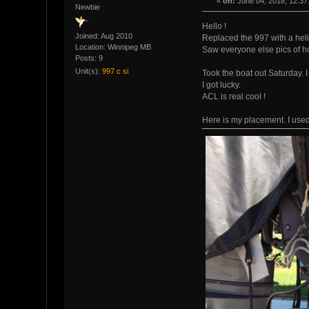
«
on:
June 04, 2018, 12:37
Newbie
Hello !
Joined: Aug 2010
Replaced the 997 with a heli
Location: Winnipeg MB
Saw everyone else pics of h
Posts: 9
Unit(s):
997 c si
Took the boat out Saturday. I
I got lucky.
ACL is real cool !
Here is my placement. I used 