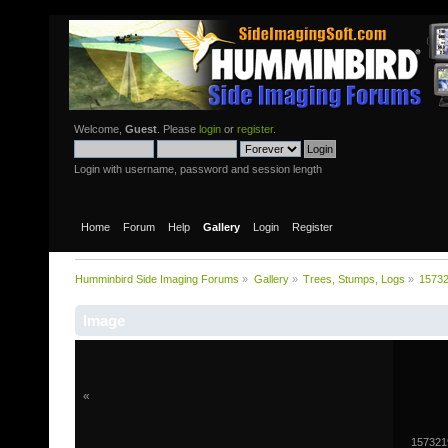
Welcome,
Guest
. Please
login
or
register
.
Login with username, password and session length
Home
Forum
Help
Gallery
Login
Register
Humminbird Side Imaging Forums
»
Gallery
»
Trees, Stumps, Logs
»
1573
Image
«
157321