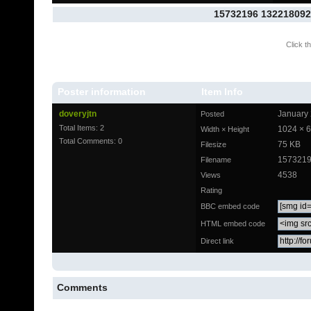
15732196 132218092
Click th
Poster information
Item Info
doveryjtn
January 
Posted
Total Items: 2
1024 × 
Width × Height
Total Comments: 0
75 KB
Filesize
1573219
Filename
4538
Views
Rating
BBC embed code
HTML embed code
Direct link
Comments