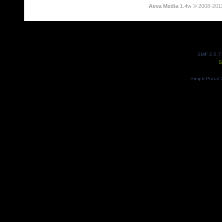
Aeva Media
1.4w © 2008-201
SMF 2.0.7
S
SimplePortal 