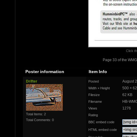
Click th
Page 33 of the WMG
Poster information
Item Info
Drifter
August 2
Posted
500 × 6
Width × Height
62 KB
Filesize
HB-WMG
Filename
1276
Views
Total Items: 2
Rating
Total Comments: 0
BBC embed code
HTML embed code