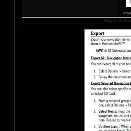
Wayp
Waypoint Man