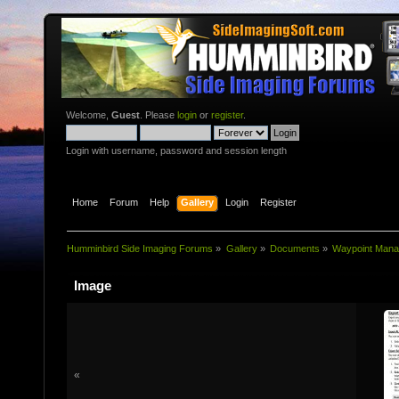
Welcome,
Guest
. Please
login
or
register
.
Login with username, password and session length
Home
Forum
Help
Gallery
Login
Register
Humminbird Side Imaging Forums
»
Gallery
»
Documents
»
Waypoint Mana
Image
«