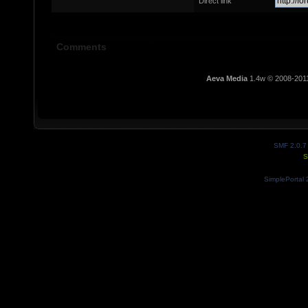
Direct link
Comments
Aeva Media
1.4w © 2008-201
SMF 2.0.7
S
SimplePortal 