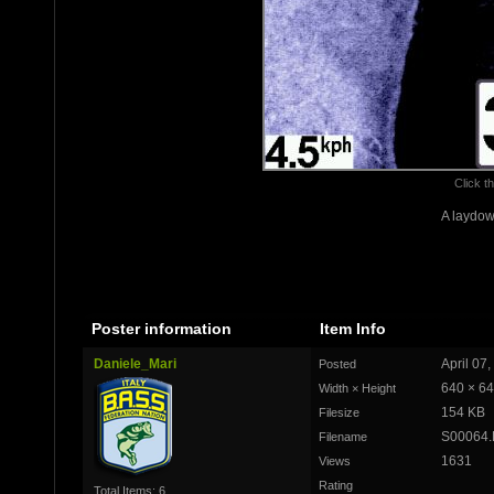
Click th
A laydow
Poster information
Item Info
Daniele_Mari
April 07
Posted
640 × 6
Width × Height
154 KB
Filesize
S00064
Filename
1631
Views
Rating
Total Items: 6