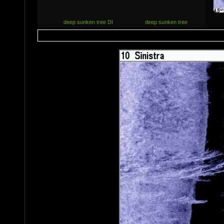
deep sunken tree DI
deep sunken tree