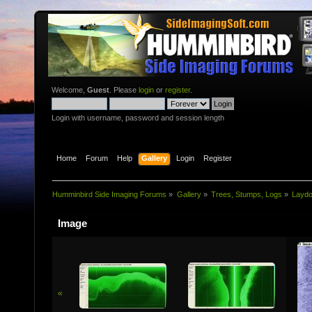
Welcome,
Guest
. Please
login
or
register
.
Login with username, password and session length
Home
Forum
Help
Gallery
Login
Register
Humminbird Side Imaging Forums
»
Gallery
»
Trees, Stumps, Logs
»
Layd
Image
«