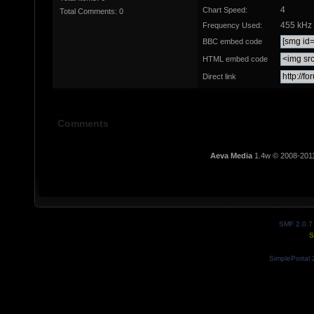
4
Chart Speed:
Total Comments: 0
455 kHz
Frequency Used:
BBC embed code
HTML embed code
Direct link
Comments
Aeva Media
1.4w © 2008-201
SMF 2.0.7
S
SimplePortal 