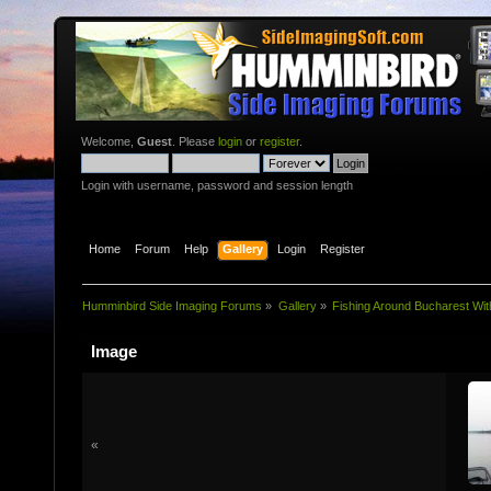
Welcome,
Guest
. Please
login
or
register
.
Login with username, password and session length
Home
Forum
Help
Gallery
Login
Register
Humminbird Side Imaging Forums
»
Gallery
»
Fishing Around Bucharest Wit
Image
«