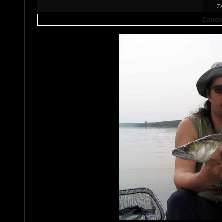
Za
Zande