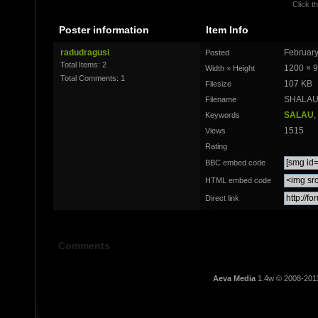
Click th
Poster information
Item Info
radudragusi
February
Posted
Total Items: 2
1200 × 
Width × Height
Total Comments: 1
107 KB
Filesize
SHALAU 
Filename
SALAU
,
Keywords
1515
Views
Rating
BBC embed code
HTML embed code
Direct link
Comments
Aeva Media
1.4w © 2008-201