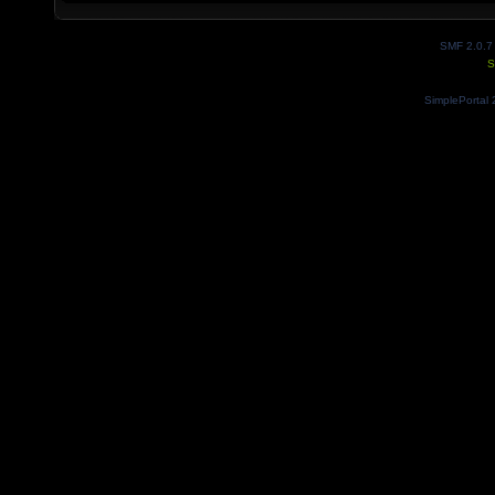
SMF 2.0.7
S
SimplePortal 