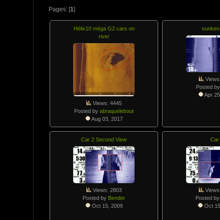
Pages: [
1
]
Hélix10 méga G2 cars on
sunken
river
Views
Posted b
Apr 25
Views: 4445
Posted by
abraquelebout
Aug 03, 2017
Car 2 Second View
Car
Views: 2803
Views
Posted by
Bender
Posted b
Oct 15, 2009
Oct 15