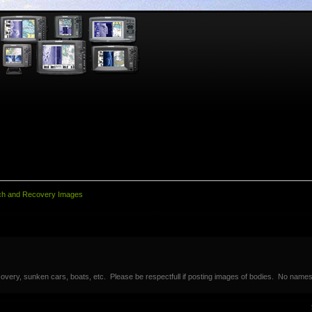
ch and Recovery Images
overy, sunken cars, boats, etc. Please be respectfull if posting images of bodies. No names