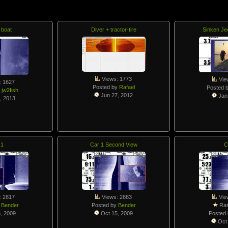
 boat
Diver + tractor-tire
Sinken Je
Views: 1773
Vie
: 1627
Posted by
Rafael
Posted 
y
jw2fish
Jun 27, 2012
Jan 
, 2013
 1
Car 1 Second View
C
: 2817
Views: 2883
Vie
y
Bender
Posted by
Bender
Rat
, 2009
Oct 15, 2009
Posted
Oct 