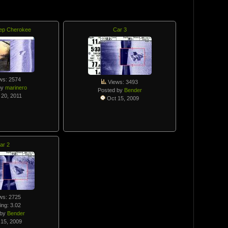
ep Cherokee
Car 3
ws: 2574
Views: 3493
by
marinero
Posted by
Bender
20, 2011
Oct 15, 2009
ar 2
ws: 2725
ing: 3.02
 by
Bender
15, 2009