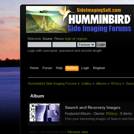
Welcome,
Guest
. Please
login
or
register
.
Login with username, password and session length
Home
Forum
Help
Gallery
Login
Register
Humminbird Side Imaging Forums
»
Gallery
»
Albums
»
RGecy
»
Sear
Album
Search and Recovery Images
Featured Album - Owner:
RGecy
- 9 items
Post your interesting images of Search and Rec
Items view:
Normal view
Filestack view