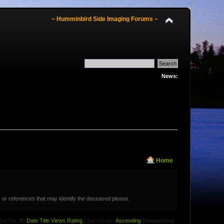
~ Humminbird Side Imaging Forums ~
News:
Home
 or references that may identify the deceased please.
Sort by:
ID
Date
Title
Views
Rating
| Sort Order:
Ascending
Descending