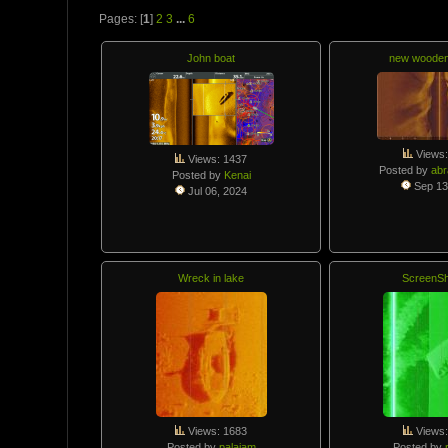
Pages: [
1
]
2
3
...
6
John boat
new woode
Views:
Views: 1437
Posted by
abr
Posted by
Kenai
Sep 13
Jul 06, 2024
Wreck in lake
ScreenSh
Views: 1683
Views:
Posted by
palajam
Posted by