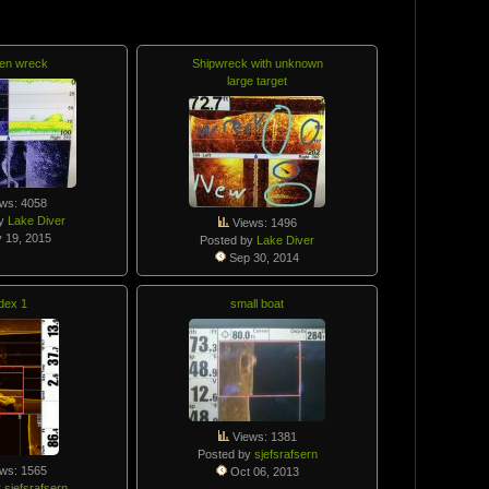
en wreck
Shipwreck with unknown
large target
ws: 4058
by
Lake Diver
Views: 1496
 19, 2015
Posted by
Lake Diver
Sep 30, 2014
dex 1
small boat
Views: 1381
Posted by
sjefsrafsern
ws: 1565
Oct 06, 2013
y
sjefsrafsern