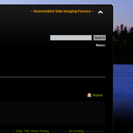
~ Humminbird Side Imaging Forums ~
News:
Home
Sort by:
ID
Date
Title
Views
Rating
| Sort Order:
Ascending
Descending