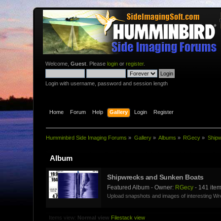
Welcome,
Guest
. Please
login
or
register
.
Login with username, password and session length
Home
Forum
Help
Gallery
Login
Register
Humminbird Side Imaging Forums
»
Gallery
»
Albums
»
RGecy
»
Ship
Album
Shipwrecks and Sunken Boats
Featured Album - Owner:
RGecy
- 141 ite
Upload snapshots and images of interesting W
Items view:
Normal view
Filestack view