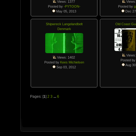
Views: 1377
Views:
Posted by
-PYTOON-
Posted by
May 05, 2013
Dec 27
Shipwreck Langelandbelt
Old Coast Gu
Denmark
Views:
Views: 1402
Posted b
Posted by
Kees Michielsen
Aug 30
Sep 03, 2012
Pages: [
1
]
2
3
...
6