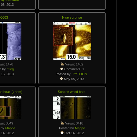
 06, 2013
00003
Nice surprise
ws: 1478
Views: 1482
d by
Oleg
Comments: 1
 15, 2013
Posted by
-PYTOON-
May 05, 2013
d boat. (zoom)
Sunken wood boat.
ws: 3549
Views: 3418
 by
Mappe
Posted by
Mappe
 14, 2012
Oct 14, 2012