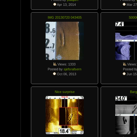
Apr 13, 2014
Mar 27
IMG 20130720 043405
S000
Views: 1333
Views:
Posted by
sjefsrafsern
Posted b
Oct 06, 2013
Jun 15
Nice surprise
Barg