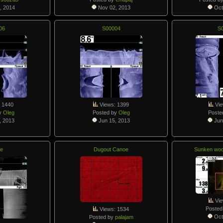
, 2014
Nov 02, 2013
Oct
06
S00004
S
 1440
Views: 1399
Vie
y
Oleg
Posted by
Oleg
Poste
, 2013
Jun 15, 2013
Jun
e
Dugout Canoe
Sunken woo
Vie
Posted
Views: 1534
Oct
Posted by
palajam