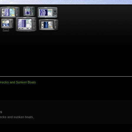
wrecks and Sunken Boats
ms
recks and sunken boats.