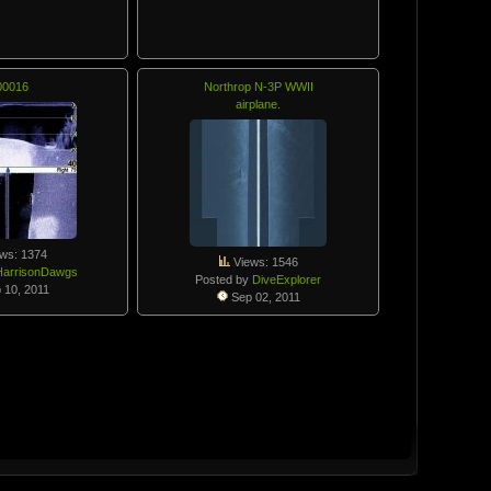
00016
Northrop N-3P WWII
airplane.
ws: 1374
Views: 1546
HarrisonDawgs
Posted by
DiveExplorer
 10, 2011
Sep 02, 2011