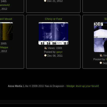
Dec 21, 2012
 1465
gammo42
, 2012
ard Vessel
Chevy or Ford
S
 3065
y
Mappe
Views: 1569
, 2012
Posted by
garyr
Vie
Dec 06, 2011
Posted by
Sep
Aeva Media
1.4w © 2008-2011 Nao & Dragooon -
Wedge: level up your forum!