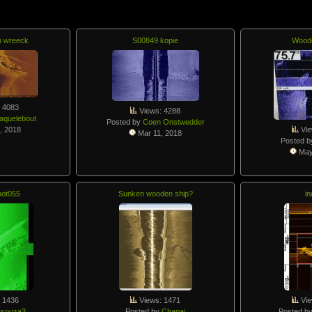
n wreeck
S00849 kopie
Wood
 4083
Views: 4288
aquelebout
Posted by
Coen Onstwedder
, 2018
Vie
Mar 11, 2018
Posted 
May
ot055
Sunken wooden ship?
in
 1436
Views: 1471
Vie
rsouza3
Posted by
Chapaj
Posted b