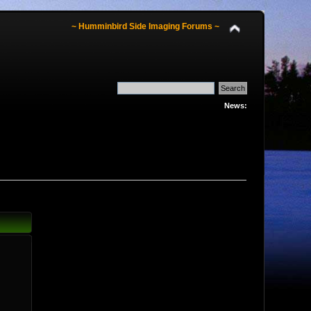
~ Humminbird Side Imaging Forums ~
News: