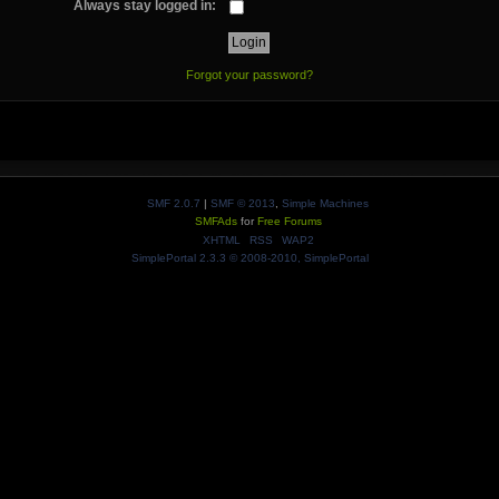
Always stay logged in:
Forgot your password?
SMF 2.0.7
|
SMF © 2013
,
Simple Machines
SMFAds
for
Free Forums
XHTML
RSS
WAP2
SimplePortal 2.3.3 © 2008-2010, SimplePortal