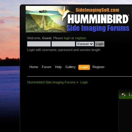
Welcome,
Guest
. Please
login
or
register
.
Login with username, password and session length
Home
Forum
Help
Gallery
Login
Register
Humminbird Side Imaging Forums
»
Login
L