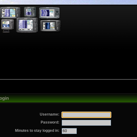
ogin
Username:
Password:
Minutes to stay logged in: