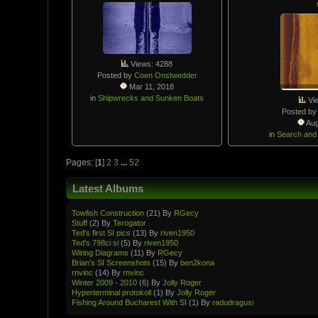
Views: 4288
Posted by
Coen Onstwedder
Mar 11, 2018
in
Shipwrecks and Sunken Boats
Vi
Posted b
Aug
in
Search and
Pages: [
1
]
2
3
...
52
Latest Albums
Towfish Constructio­n
(21) By
RGecy
Stuff
(2) By
Terogator
Ted's first SI pics
(13) By
riven1950
Ted's 798ci si
(5) By
riven1950
Wiring Diagrams
(11) By
RGecy
Brian's SI Screenshots
(15) By
ben2kona
rnvinc
(14) By
rnvinc
Winter 2009 - 2010
(6) By
Jolly Roger
Hypertermin­al protokoll
(1) By
Jolly Roger
Fishing Around Bucharest With SI
(1) By
radudragusi