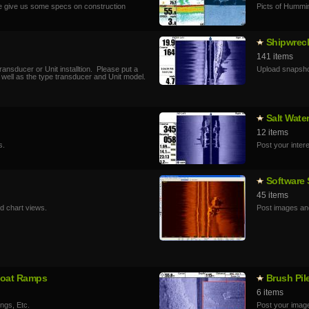
e give us some specs on construction
Picts of Hummi
Shipwrec
141 items
ansducer or Unit installtion. Please put a
Upload snapsho
 well as the type transducer and Unit model.
Salt Wate
12 items
s.
Post your inter
Software
45 items
d chart views.
Post images and
 Boat Ramps
Brush Pil
6 items
ings, Etc.
Post your image