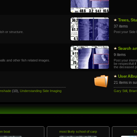
Trees, St
37 items
sh or structure.
Post your Side 
Search a
9 items
alls and other fish related images.
Post your inter
be respectfull 
the deceased p
User Alb
21 items in s
unshade
(10),
Understanding Side Imaging
Gary Still
,
Brian
hn boat
most likely school of carp
Tr