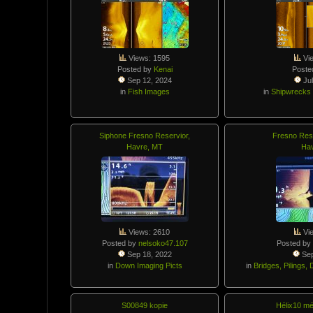
Views: 1595
Vi
Posted by
Kenai
Poste
Sep 12, 2024
Jul
in
Fish Images
in
Shipwrecks
Siphone Fresno Reservior,
Fresno Rese
Havre, MT
Ha
Views: 2610
Vi
Posted by
nelsoko47.107
Posted by
Sep 18, 2022
Sep
in
Down Imaging Picts
in
Bridges, Pilings
S00849 kopie
Hélix10 m