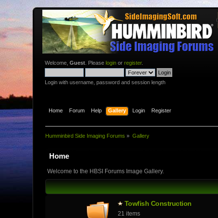
Welcome,
Guest
. Please
login
or
register
.
Login with username, password and session length
Home
Forum
Help
Gallery
Login
Register
Humminbird Side Imaging Forums
»
Gallery
Home
Welcome to the HBSI Forums Image Gallery.
Towfish Constructio­n
21 items