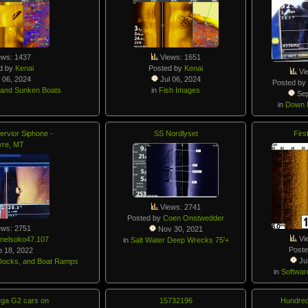
ews: 1437
Views: 1651
d by
Kenai
Posted by
Kenai
Vi
 06, 2024
Jul 06, 2024
Posted b
 and Sunken Boats
in
Fish Images
Sep
in
Down I
rvior Siphone -
SS Nordlyset
Firs
vre, MT
Views: 2741
Posted by
Coen Onstwedder
ews: 2751
Nov 30, 2021
Vi
nelsoko47.107
in
Salt Water Deep Wrecks 75'+
Post
 18, 2022
Jul
, Docks, and Boat Ramps
in
Softwar
éga G2 cars on
15732196
Hundred