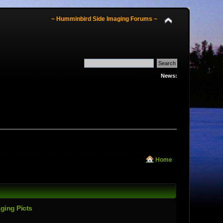
~ Humminbird Side Imaging Forums ~
News:
Home
ging Picts