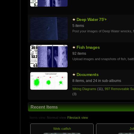
Deep Water 75'+
5 items
Post your images of Deep Water wrecks, fi
Fish Images
92 items
Upload images and snapshots of fish, baitb
Documents
8 items, and 24 in sub-albums
Wiring Diagrams
(11),
997 Removeable S
(3)
Recent Items
Items view:
Normal view
Filestack view
Wels catfish
Jo