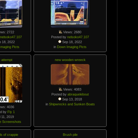
ews: 2722
Views: 2680
y
nelsoko47.107
Posted by
nelsoko47.107
 18, 2022
Sep 18, 2022
maging Picts
in
Down Imaging Picts
t attempt
new wooden wreeck
Views: 4083
Posted by
abraquelebout
Sep 13, 2018
in
Shipwrecks and Sunken Boats
ews: 4036
ed by
Fly 1
 11, 2019
e Screenshots
s of crappie
Brush pile