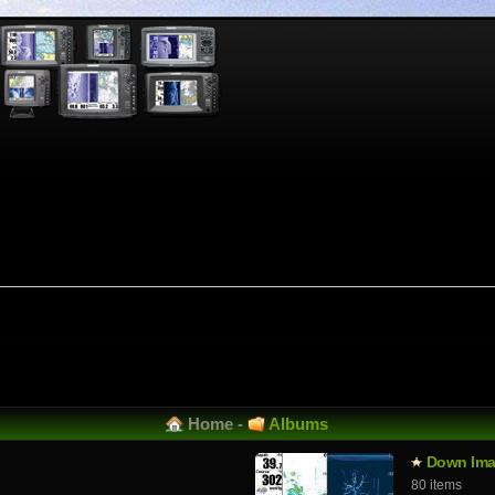
Home
-
Albums
Down Ima
80 items