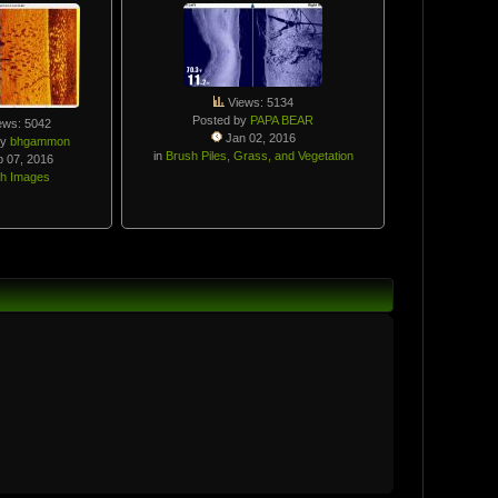
Views: 5134
Posted by
PAPA BEAR
ews: 5042
Jan 02, 2016
by
bhgammon
in
Brush Piles, Grass, and Vegetation
 07, 2016
sh Images