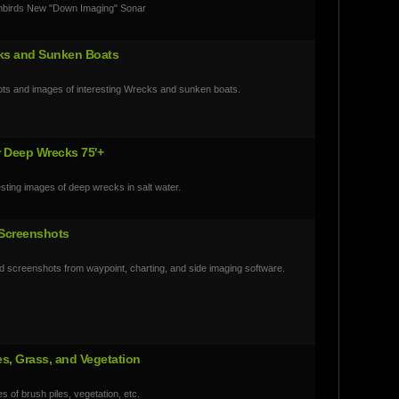
nbirds New "Down Imaging" Sonar
ks and Sunken Boats
ts and images of interesting Wrecks and sunken boats.
r Deep Wrecks 75'+
esting images of deep wrecks in salt water.
 Screenshots
 screenshots from waypoint, charting, and side imaging software.
es, Grass, and Vegetation
s of brush piles, vegetation, etc.