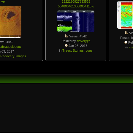
river
1322180927833525
5648064013800054115 o
Vi
Views: 4542
Posted 
Posted by
doveryjtn
ews: 4442
Feb
Jan 26, 2017
y
abraquelebout
in
Fi
in
Trees, Stumps, Logs
 03, 2017
 Recovery Images