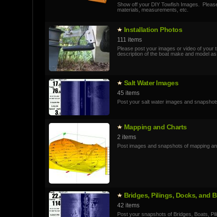
Show off your DIY Towfish Images. Pleas
materials, measurements, etc.
Installatio­n Photos
111 items
Please post your images or video of your tr
description of the boat make and model as
Salt Water Images
45 items
Post your salt water images and snapshot
Mapping and Charts
2 items
Post images and snapshots of mapping an
Bridges, Pilings, Docks, and
42 items
Post your snapshots of Bridges, Boats, Pil