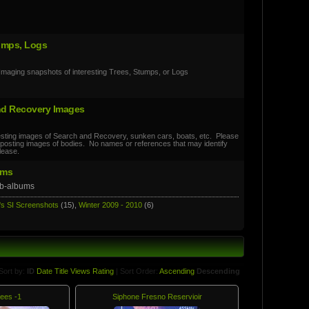
umps, Logs
Imaging snapshots of interesting Trees, Stumps, or Logs
nd Recovery Images
esting images of Search and Recovery, sunken cars, boats, etc. Please
if posting images of bodies. No names or references that may identify
lease.
ums
ub-albums
's SI Screenshots
(15),
Winter 2009 - 2010
(6)
Sort by:
ID
Date
Title
Views
Rating
| Sort Order:
Ascending
Descending
ees -1
Siphone Fresno Reservioir