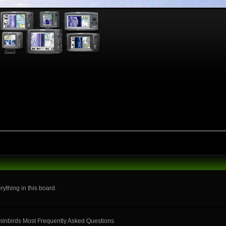
rything in this board.
mminbirds Most Frequently Asked Questions