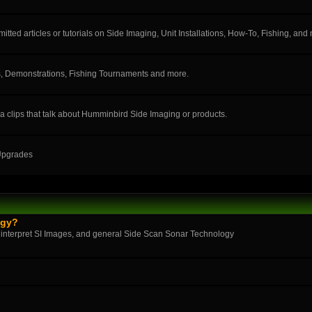
ted articles or tutorials on Side Imaging, Unit Installations, How-To, Fishing, and
, Demonstrations, Fishing Tournaments and more.
a clips that talk about Humminbird Side Imaging or products.
 Upgrades
ogy?
 interpret SI Images, and general Side Scan Sonar Technology