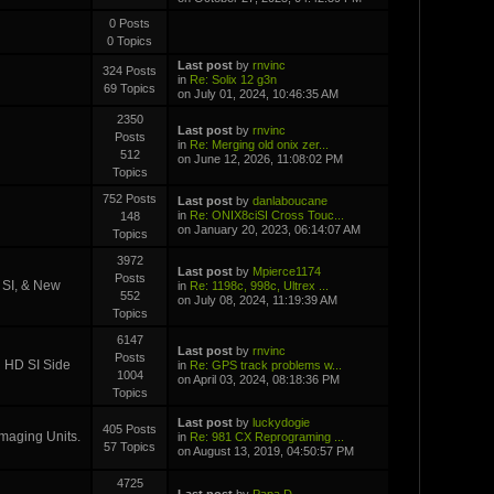
0 Posts
0 Topics
Last post
by
rnvinc
324 Posts
in
Re: Solix 12 g3n
69 Topics
on July 01, 2024, 10:46:35 AM
2350
Last post
by
rnvinc
Posts
in
Re: Merging old onix zer...
512
on June 12, 2026, 11:08:02 PM
Topics
752 Posts
Last post
by
danlaboucane
in
Re: ONIX8ciSI Cross Touc...
148
on January 20, 2023, 06:14:07 AM
Topics
3972
Last post
by
Mpierce1174
Posts
D SI, & New
in
Re: 1198c, 998c, Ultrex ...
552
on July 08, 2024, 11:19:39 AM
Topics
6147
Last post
by
rnvinc
Posts
i HD SI Side
in
Re: GPS track problems w...
1004
on April 03, 2024, 08:18:36 PM
Topics
Last post
by
luckydogie
405 Posts
Imaging Units.
in
Re: 981 CX Reprograming ...
57 Topics
on August 13, 2019, 04:50:57 PM
4725
Last post
by
Papa D