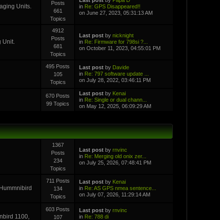
Posts
aging Units.
in
Re: GPS Disappeared!!
661
on June 27, 2023, 05:31:13 AM
Topics
4912
Last post
by
nicknight
Posts
 Unit.
in
Re: Firmware for 798si ?...
681
on October 11, 2023, 04:55:01 PM
Topics
495 Posts
Last post
by
Davide
in
Re: 797 software update ...
105
on July 28, 2022, 03:46:11 PM
Topics
Last post
by
Kenai
670 Posts
in
Re: Single or dual chann...
99 Topics
on May 12, 2025, 06:09:29 AM
1367
Last post
by
rnvinc
Posts
in
Re: Merging old onix zer...
234
on July 25, 2026, 07:48:41 PM
Topics
711 Posts
Last post
by
Kenai
r Hummnibird
in
Re: AS GPS nmea sentence...
134
on July 07, 2026, 11:29:14 AM
Topics
603 Posts
Last post
by
rnvinc
inbird 1100,
in
Re: 788 di
107