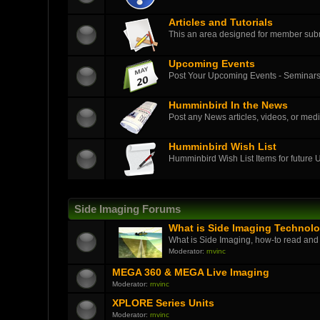
Articles and Tutorials
This an area designed for member submit
Upcoming Events
Post Your Upcoming Events - Seminars
Humminbird In the News
Post any News articles, videos, or medi
Humminbird Wish List
Humminbird Wish List Items for future
Side Imaging Forums
What is Side Imaging Technol
What is Side Imaging, how-to read and
Moderator:
rnvinc
MEGA 360 & MEGA Live Imaging
Moderator:
rnvinc
XPLORE Series Units
Moderator:
rnvinc