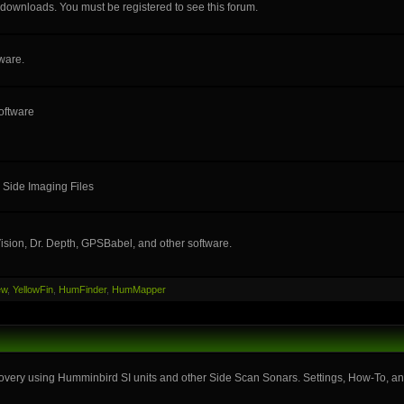
e downloads. You must be registered to see this forum.
ware.
oftware
 Side Imaging Files
ision, Dr. Depth, GPSBabel, and other software.
ew
,
YellowFin
,
HumFinder
,
HumMapper
very using Humminbird SI units and other Side Scan Sonars. Settings, How-To, and