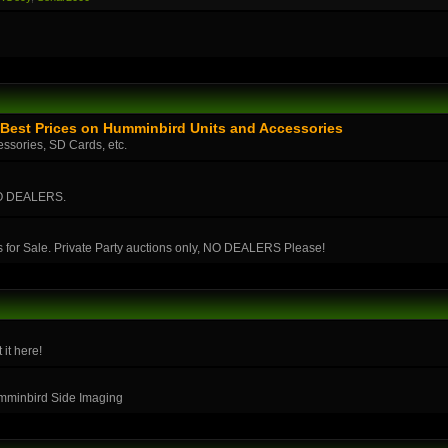
Best Prices on Humminbird Units and Accessories
essories, SD Cards, etc.
 NO DEALERS.
s for Sale. Private Party auctions only, NO DEALERS Please!
 it here!
umminbird Side Imaging