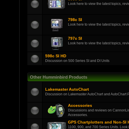
Look here to view the latest topics, r
798c SI
Look here to view the latest topics, r
797c SI
Look here to view the latest topics, r
598c SI HD
Discussion on 500 Series SI and DI Units
Other Humminbird Products
Lakemaster AutoChart
Discussion on Lakemaster AutoChart and AutoChart 
Accessories
Discussions and reviews on CannonLin
Accessories.
GPS Chartplotters and Non-SI
1100, 900, and 700 Series Units. Look h