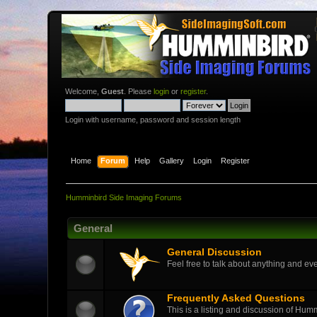
Welcome,
Guest
. Please
login
or
register
.
Login with username, password and session length
Home
Forum
Help
Gallery
Login
Register
Humminbird Side Imaging Forums
General
General Discussion
Feel free to talk about anything and eve
Frequently Asked Questions
This is a listing and discussion of Hu