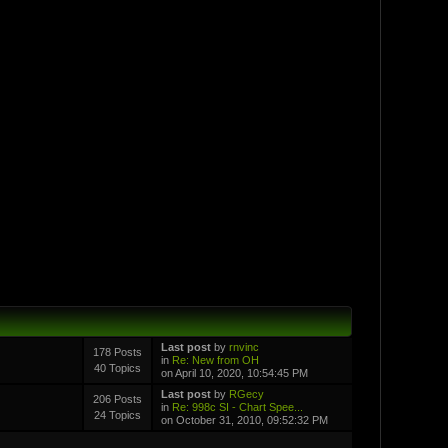
Last post
by
rnvinc
178 Posts
in
Re: New from OH
40 Topics
on April 10, 2020, 10:54:45 PM
Last post
by
RGecy
206 Posts
in
Re: 998c SI - Chart Spee...
24 Topics
on October 31, 2010, 09:52:32 PM