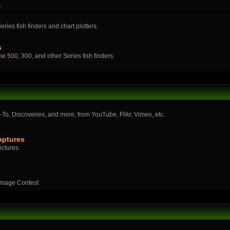
.
ies fish finders and chart plotters.
s
the 500, 300, and other Series fish finders.
o, Discoveries, and more, from YouTube, Flikr, Vimeo, etc.
aptures
ictures.
Image Contest