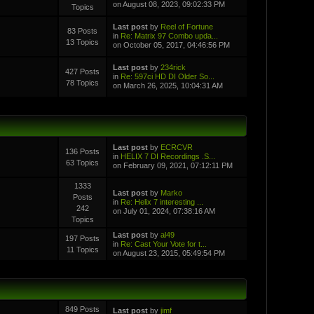
on August 08, 2023, 09:02:33 PM
Topics
Last post
by
Reel of Fortune
83 Posts
in
Re: Matrix 97 Combo upda...
13 Topics
on October 05, 2017, 04:46:56 PM
Last post
by
234rick
427 Posts
in
Re: 597ci HD DI Older So...
78 Topics
on March 26, 2025, 10:04:31 AM
Last post
by
ECRCVR
136 Posts
in
HELIX 7 DI Recordings .S...
63 Topics
on February 09, 2021, 07:12:11 PM
1333
Last post
by
Marko
Posts
in
Re: Helix 7 interesting ...
242
on July 01, 2024, 07:38:16 AM
Topics
Last post
by
al49
197 Posts
in
Re: Cast Your Vote for t...
11 Topics
on August 23, 2015, 05:49:54 PM
849 Posts
Last post
by
jimf