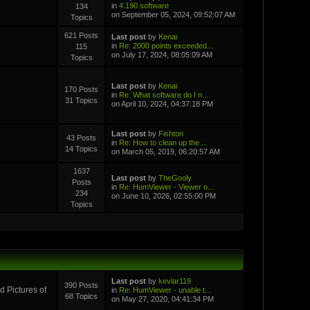
in
4.190 software
134
on September 05, 2024, 09:52:07 AM
Topics
621 Posts
Last post
by
Kenai
in
Re: 2000 points exceeded...
115
on July 17, 2024, 08:05:09 AM
Topics
Last post
by
Kenai
170 Posts
in
Re: What software do I n...
31 Topics
on April 10, 2024, 04:37:18 PM
Last post
by
Fishton
43 Posts
in
Re: How to clean up the ...
14 Topics
on March 05, 2019, 06:20:57 AM
1637
Last post
by
TheGooly
Posts
in
Re: HumViewer - Viewer o...
234
on June 10, 2026, 02:55:00 PM
Topics
Last post
by
kevlar119
390 Posts
 Pictures of
in
Re: HumViewer - unable t...
68 Topics
on May 27, 2020, 04:41:34 PM