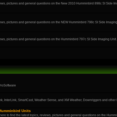
eviews, pictures and general questions on the New 2010 Humminbird 898c SI Side Im
eviews, pictures and general questions on the NEW Humminbird 798c SI Side Imaging
eviews, pictures and general questions on the Humminbird 797c SI Side Imaging Unit.
ProSoftware
k, InterLink, SmartCast, Weather Sense, and XM Weather, Downriggers and othe
 Humminbird Units
ere to find the latest topics, reviews, pictures and general questions on the Humm