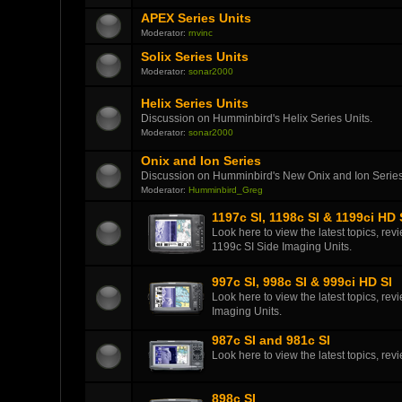
APEX Series Units
Moderator:
rnvinc
Solix Series Units
Moderator:
sonar2000
Helix Series Units
Discussion on Humminbird's Helix Series Units.
Moderator:
sonar2000
Onix and Ion Series
Discussion on Humminbird's New Onix and Ion Series
Moderator:
Humminbird_Greg
1197c SI, 1198c SI & 1199ci HD 
Look here to view the latest topics, r
1199c SI Side Imaging Units.
997c SI, 998c SI & 999ci HD SI
Look here to view the latest topics, r
Imaging Units.
987c SI and 981c SI
Look here to view the latest topics, r
898c SI