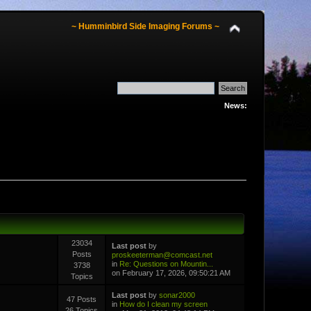
~ Humminbird Side Imaging Forums ~
News:
23034
Last post
by
Posts
proskeeterman@comcast.net
in
Re: Questions on Mountin...
3738
on February 17, 2026, 09:50:21 AM
Topics
Last post
by
sonar2000
47 Posts
in
How do I clean my screen
26 Topics