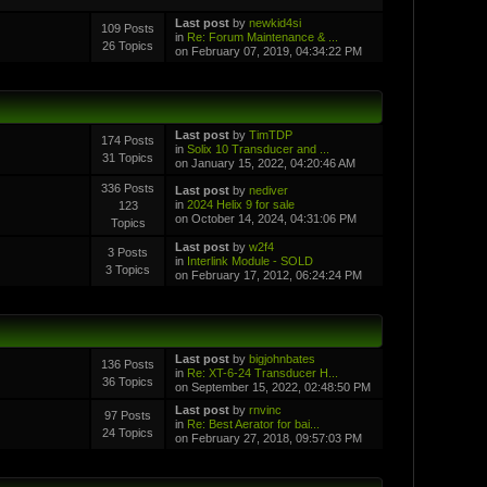
Last post
by
newkid4si
109 Posts
in
Re: Forum Maintenance & ...
26 Topics
on February 07, 2019, 04:34:22 PM
Last post
by
TimTDP
174 Posts
in
Solix 10 Transducer and ...
31 Topics
on January 15, 2022, 04:20:46 AM
336 Posts
Last post
by
nediver
in
2024 Helix 9 for sale
123
on October 14, 2024, 04:31:06 PM
Topics
Last post
by
w2f4
3 Posts
in
Interlink Module - SOLD
3 Topics
on February 17, 2012, 06:24:24 PM
Last post
by
bigjohnbates
136 Posts
in
Re: XT-6-24 Transducer H...
36 Topics
on September 15, 2022, 02:48:50 PM
Last post
by
rnvinc
97 Posts
in
Re: Best Aerator for bai...
24 Topics
on February 27, 2018, 09:57:03 PM