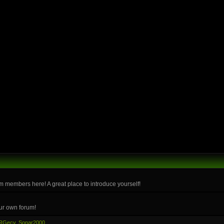
m members here! A great place to introduce yourself!
ur own forum!
RGecy
,
Sonar2000