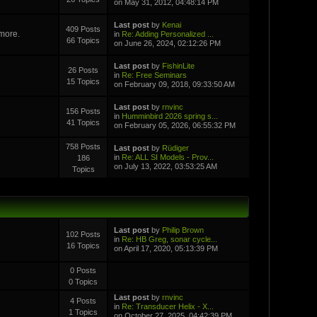
on May 31, 2012, 04:48:14 PM
Last post
by
Kenai
409 Posts
 more.
in
Re: Adding Personalized ...
66 Topics
on June 26, 2024, 02:12:26 PM
Last post
by
FishinLite
26 Posts
in
Re: Free Seminars
15 Topics
on February 09, 2018, 09:33:50 AM
Last post
by
rnvinc
156 Posts
in
Humminbird 2026 spring s...
41 Topics
on February 05, 2026, 06:55:32 PM
758 Posts
Last post
by
Rüdiger
in
Re: ALL SI Models - Prov...
186
on July 13, 2022, 03:53:25 AM
Topics
Last post
by
Philip Brown
102 Posts
in
Re: HB Greg, sonar cycle...
16 Topics
on April 17, 2020, 05:13:39 PM
0 Posts
0 Topics
Last post
by
rnvinc
4 Posts
in
Re: Transducer Helix - X...
1 Topics
on October 27, 2025, 04:42:39 PM