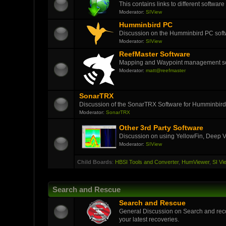
This contains links to different softwar
Moderator:
SIView
Humminbird PC
Discussion on the Humminbird PC soft
Moderator:
SIView
ReefMaster Software
Mapping and Waypoint management s
Moderator:
matt@reefmaster
SonarTRX
Discussion of the SonarTRX Software for Humminbird
Moderator:
SonarTRX
Other 3rd Party Software
Discussion on using YellowFin, Deep V
Moderator:
SIView
Child Boards
:
HBSI Tools and Converter
,
HumViewer
,
SI Vi
Search and Rescue
Search and Rescue
General Discussion on Search and reco
your latest recoveries.