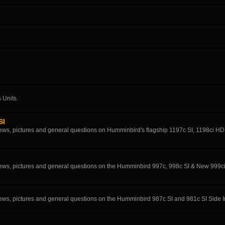
 Units.
SI
eviews, pictures and general questions on Humminbird's flagship 1197c SI, 1198ci H
eviews, pictures and general questions on the Humminbird 997c, 998c SI & New 999c
eviews, pictures and general questions on the Humminbird 987c SI and 981c SI Side 