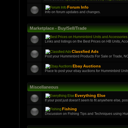
Forum Info
Info on forum updates and changes.
Marketplace - Buy/Sell/Trade
Links and listings on the Best Prices on HB Units, Acc
Classfied Ads
Post your Humminbird Products For Sale or Trade,
Ebay Auctions
Place to post your ebay auctions for Humminbird Unit
Miscellaneous
Everything Else
If your post just doesn't seem to fit anywhere else, post
Fishing
Discussion on Fishing Tips and Techniques using H