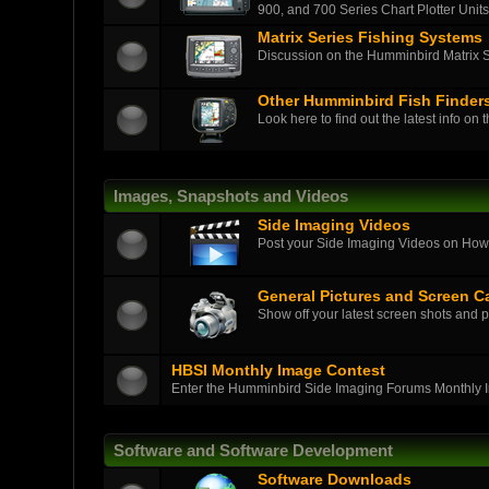
900, and 700 Series Chart Plotter Units
Matrix Series Fishing Systems
Discussion on the Humminbird Matrix Ser
Other Humminbird Fish Finder
Look here to find out the latest info on 
Images, Snapshots and Videos
Side Imaging Videos
Post your Side Imaging Videos on How-T
General Pictures and Screen C
Show off your latest screen shots and p
HBSI Monthly Image Contest
Enter the Humminbird Side Imaging Forums Monthly 
Software and Software Development
Software Downloads