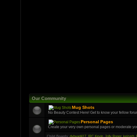
Our Community
Mug Shots
No Beauty Contest Here! Get to know your fellow foru
Personal Pages
Create your very own personal pages or moderate yo
Child Boards
:
dybvad417
,
IRC Kevin
,
Jolly Roger
,
keizerh
,