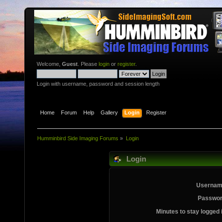
Welcome,
Guest
. Please
login
or
register
.
Login with username, password and session length
Home
Forum
Help
Gallery
Login
Register
Humminbird Side Imaging Forums
»
Login
Login
Usernam
Passwor
Minutes to stay logged 