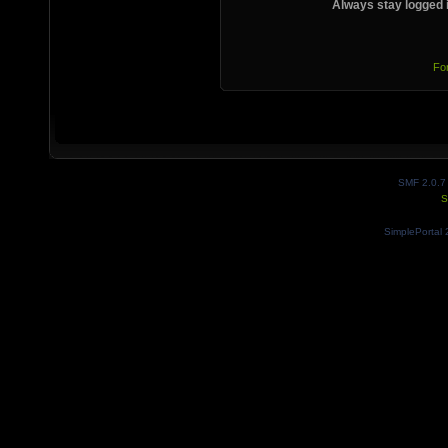
Always stay logged 
Fo
SMF 2.0.7
S
SimplePortal 